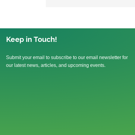
Keep in Touch!
Submit your email to subscribe to our email newsletter for
our latest news, articles, and upcoming events.