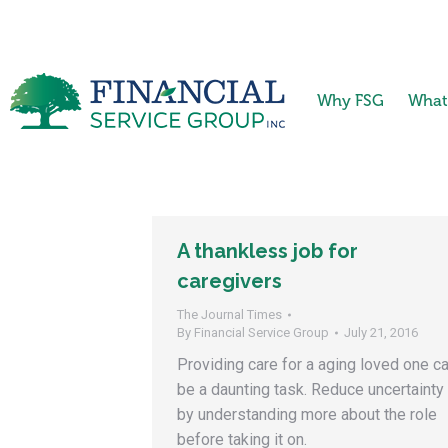
Why FSG
What
A thankless job for
caregivers
The Journal Times
By
Financial Service Group
July 21, 2016
Providing care for a aging loved one c
be a daunting task. Reduce uncertainty
by understanding more about the role
before taking it on.