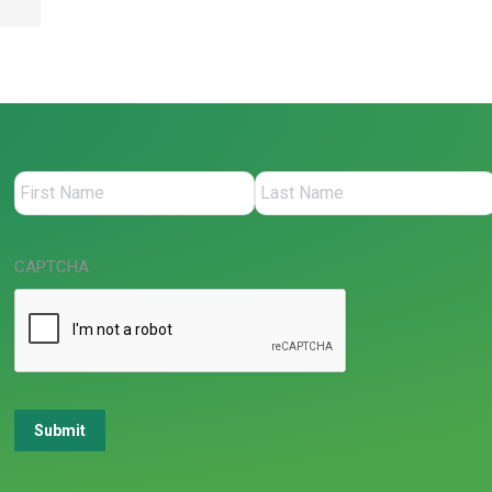
CAPTCHA
Submit