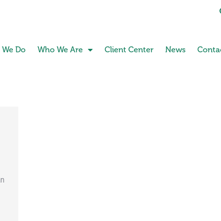
 We Do
Who We Are
Client Center
News
Conta
an