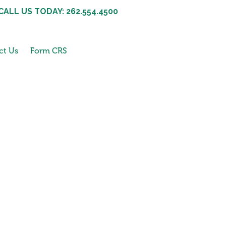
CALL US TODAY: 262.554.4500
ct Us
Form CRS