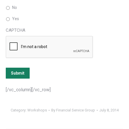
No
Yes
CAPTCHA
Submit
[/vc_column][/vc_row]
Category:
Workshops
By
Financial Service Group
July 8, 2014