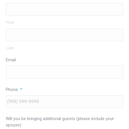
First
Last
Email
Phone
*
Will you be bringing additional guests (please include your
spouse)