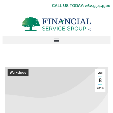
CALL US TODAY: 262.554.4500
Workshops
Jul
8
2014