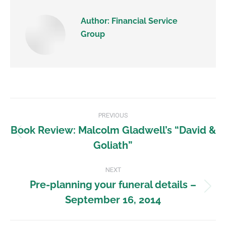
Author:
Financial Service
Group
PREVIOUS
Book Review: Malcolm Gladwell’s “David &
Goliath”
NEXT
Pre-planning your funeral details –
September 16, 2014