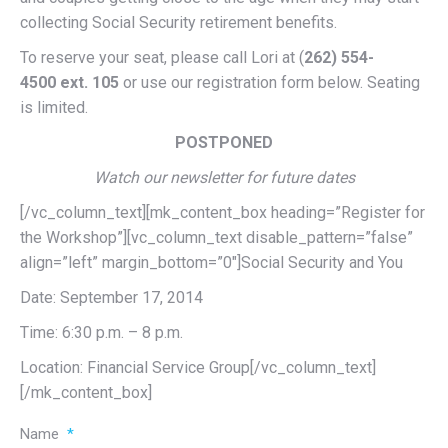
collecting Social Security retirement benefits.
To reserve your seat, please call Lori at (
262) 554-
4500
ext. 105
or use our registration form below. Seating
is limited.
POSTPONED
Watch our newsletter for future dates
[/vc_column_text][mk_content_box heading=”Register for
the Workshop”][vc_column_text disable_pattern=”false”
align=”left” margin_bottom=”0″]Social Security and You
Date: September 17, 2014
Time: 6:30 p.m. – 8 p.m.
Location: Financial Service Group[/vc_column_text]
[/mk_content_box]
Name
*