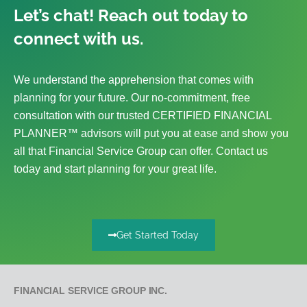
Let’s chat! Reach out today to
connect with us.
We understand the apprehension that comes with
planning for your future. Our no-commitment, free
consultation with our trusted CERTIFIED FINANCIAL
PLANNER™ advisors will put you at ease and show you
all that Financial Service Group can offer. Contact us
today and start planning for your great life.
Get Started Today
FINANCIAL SERVICE GROUP INC.