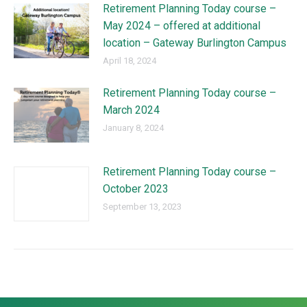
Retirement Planning Today course –
May 2024 – offered at additional
location – Gateway Burlington Campus
April 18, 2024
Retirement Planning Today course –
March 2024
January 8, 2024
Retirement Planning Today course –
October 2023
September 13, 2023