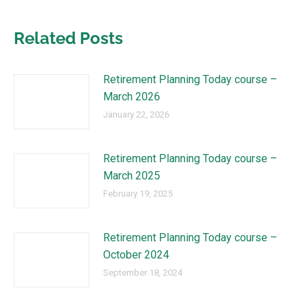
Related Posts
Retirement Planning Today course –
March 2026
January 22, 2026
Retirement Planning Today course –
March 2025
February 19, 2025
Retirement Planning Today course –
October 2024
September 18, 2024