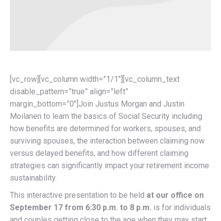
[vc_row][vc_column width=”1/1″][vc_column_text
disable_pattern=”true” align=”left”
margin_bottom=”0″]Join Justus Morgan and Justin
Moilanen to learn the basics of Social Security including
how benefits are determined for workers, spouses, and
surviving spouses, the interaction between claiming now
versus delayed benefits, and how different claiming
strategies can significantly impact your retirement income
sustainability.
This interactive presentation to be held
at our office on
September 17 from 6:30 p.m. to 8 p.m.
is for individuals
and couples getting close to the age when they may start