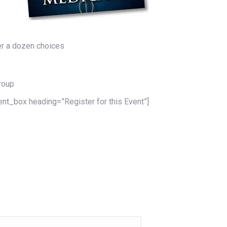
er a dozen choices
Group
ent_box heading=”Register for this Event”]