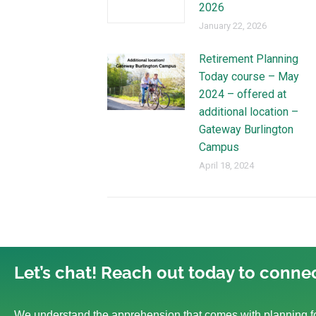
2026
January 22, 2026
Retirement Planning
Today course – May
2024 – offered at
additional location –
Gateway Burlington
Campus
April 18, 2024
Let’s chat! Reach out today to connec
We understand the apprehension that comes with planning fo