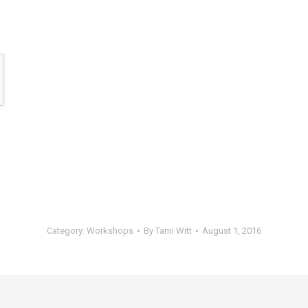
Category:
Workshops
By
Tami Witt
August 1, 2016