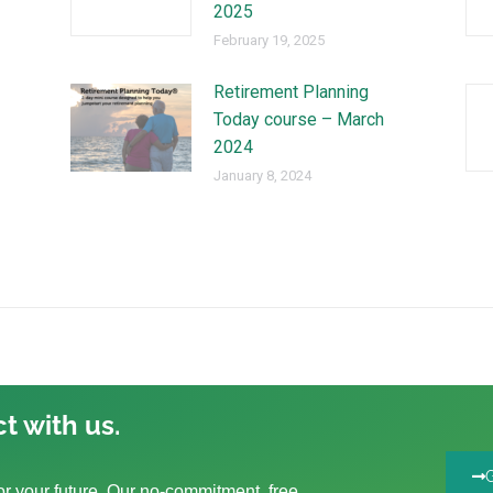
2025
February 19, 2025
Retirement Planning
Today course – March
2024
January 8, 2024
t with us.
r your future. Our no-commitment, free