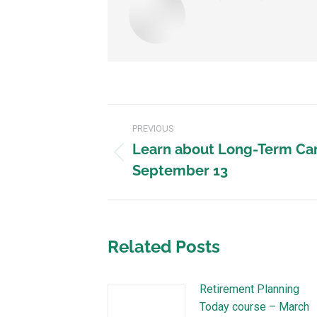
PREVIOUS
Learn about Long-Term Car
September 13
Related Posts
Retirement Planning
Today course – March