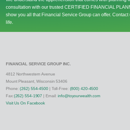
consultation with our trusted CERTIFIED FINANCIAL PLANN
show you all that Financial Service Group can offer. Contact 
life.
FINANCIAL SERVICE GROUP INC.
4812 Northwestern Avenue
Mount Pleasant, Wisconsin 53406
Phone:
(262) 554-4500
| Toll-Free:
(800) 420-4500
Fax:
(262) 554-1907
| Email:
info@toyourwealth.com
Visit Us On Facebook