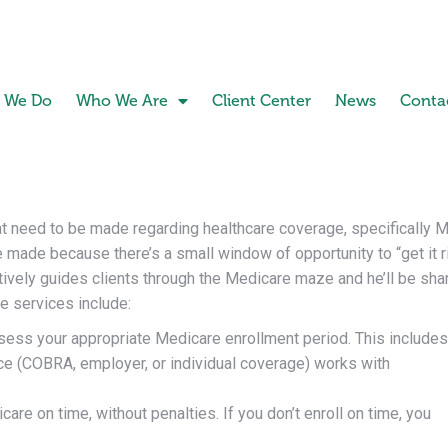
 We Do
Who We Are
Client Center
News
Conta
hat need to be made regarding healthcare coverage, specifically M
be made because there’s a small window of opportunity to “get it r
vely guides clients through the Medicare maze and he’ll be shari
e services include:
ssess your appropriate Medicare enrollment period. This includes
ce (COBRA, employer, or individual coverage) works with
re on time, without penalties. If you don’t enroll on time, you