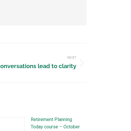
NEXT
onversations lead to clarity
Retirement Planning
Today course – October