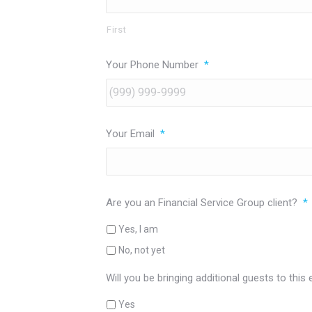
First
Your Phone Number
*
Your Email
*
Are you an Financial Service Group client?
*
Yes, I am
No, not yet
Will you be bringing additional guests to this
Yes