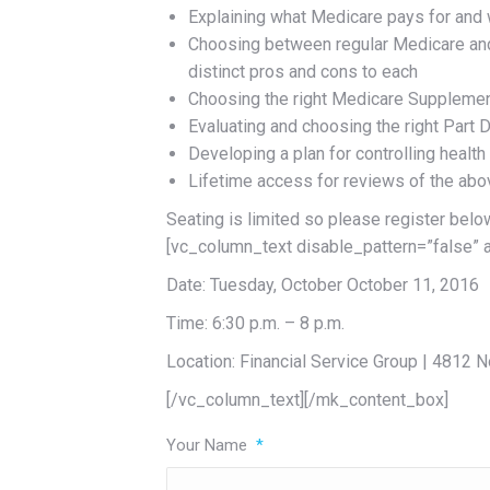
Explaining what Medicare pays for and w
Choosing between regular Medicare and
distinct pros and cons to each
Choosing the right Medicare Supplemen
Evaluating and choosing the right Part 
Developing a plan for controlling health
Lifetime access for reviews of the above
Seating is limited so please register bel
[vc_column_text disable_pattern=”false” 
Date: Tuesday, October October 11, 2016
Time: 6:30 p.m. – 8 p.m.
Location: Financial Service Group | 4812
[/vc_column_text][/mk_content_box]
Your Name
*