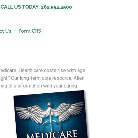
CALL US TODAY: 262.554.4500
ct Us
Form CRS
edicare. Health care costs rise with age
ight.” Our long-term care resource, Allen
ng this information with your during