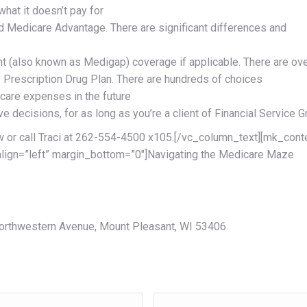
hat it doesn’t pay for
 Medicare Advantage. There are significant differences and
t (also known as Medigap) coverage if applicable. There are ov
D Prescription Drug Plan. There are hundreds of choices
 care expenses in the future
 decisions, for as long as you’re a client of Financial Service 
ow or call Traci at 262-554-4500 x105.[/vc_column_text][mk_cont
align=”left” margin_bottom=”0″]Navigating the Medicare Maze
 Northwestern Avenue, Mount Pleasant, WI 53406