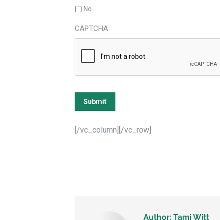
No
CAPTCHA
Submit
[/vc_column][/vc_row]
Author:
Tami Witt