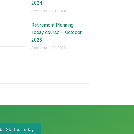
2024
September 18, 2024
Retirement Planning
Today course – October
2023
September 13, 2023
Get Started Today