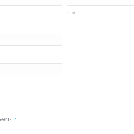
Last
 event?
*