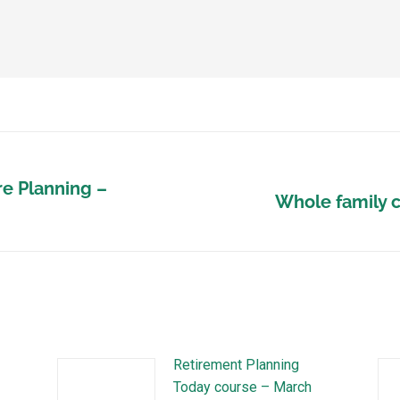
e Planning –
Whole family c
Retirement Planning
Today course – March