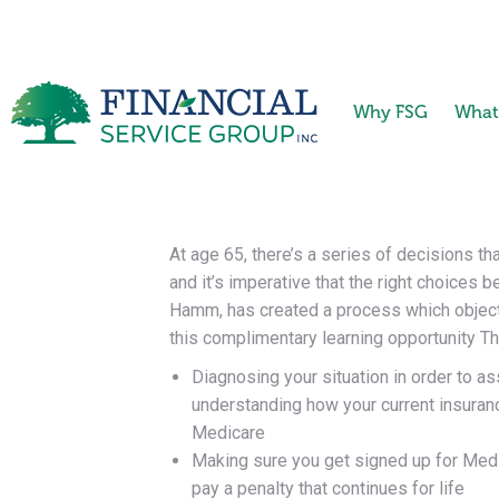
Why FSG
What
At age 65, there’s a series of decisions t
and it’s imperative that the right choices 
Hamm, has created a process which objecti
this complimentary learning opportunity
Th
Diagnosing your situation in order to a
understanding how your current insuran
Medicare
Making sure you get signed up for Medica
pay a penalty that continues for life