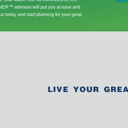
ER™ advisors will put you at ease and
us today and start planning for your great