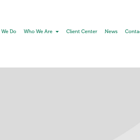
 We Do
Who We Are
Client Center
News
Conta