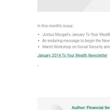
In this month’s issue:
Justus Morgan’s January To Your Wealth
An enduring message to begin the New
March Workshop on Social Security an
January, 2014 To Your Wealth Newsletter
Author:
Financial Se