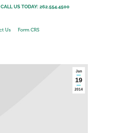
CALL US TODAY: 262.554.4500
ct Us
Form CRS
Jan
19
2014