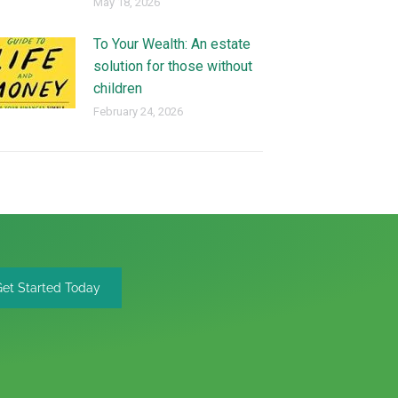
May 18, 2026
To Your Wealth: An estate
solution for those without
children
February 24, 2026
Get Started Today