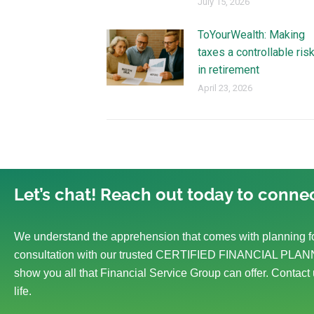
July 15, 2026
ToYourWealth: Making
taxes a controllable ris
in retirement
April 23, 2026
Let’s chat! Reach out today to connec
We understand the apprehension that comes with planning fo
consultation with our trusted CERTIFIED FINANCIAL PLANN
show you all that Financial Service Group can offer. Contact 
life.