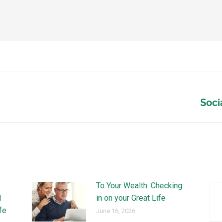
Soci
To Your Wealth: Checking
l
in on your Great Life
ife
June 16, 2026