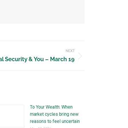
NEXT
al Security & You – March 19
To Your Wealth: When
market cycles bring new
reasons to feel uncertain