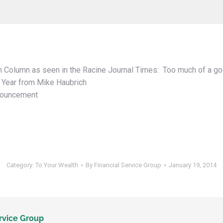
 Column as seen in the Racine Journal Times: Too much of a go
 Year from Mike Haubrich
nouncement
Category:
To Your Wealth
By
Financial Service Group
January 19, 2014
rvice Group