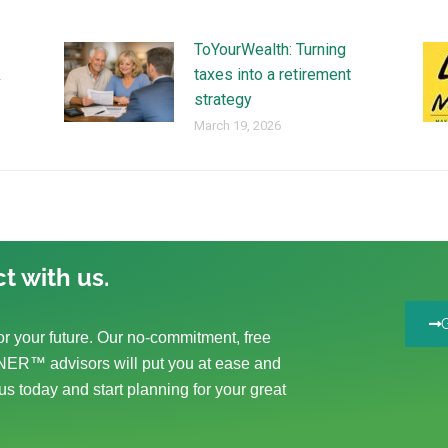
ToYourWealth: Turning
k
taxes into a retirement
strategy
March 19, 2026
t with us.
r your future. Our no-commitment, free
ER™ advisors will put you at ease and
us today and start planning for your great