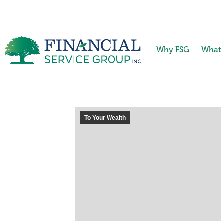
Why FSG
What
To Your Wealth