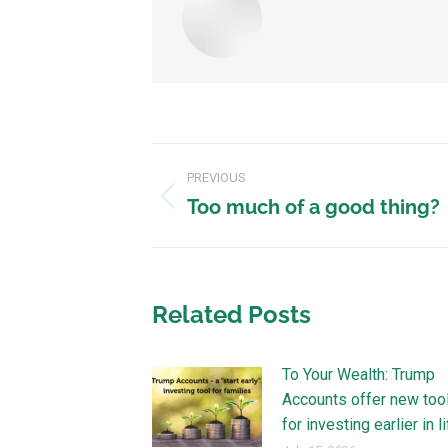
PREVIOUS
Too much of a good thing?
Related Posts
To Your Wealth: Trump
Accounts offer new too
for investing earlier in l