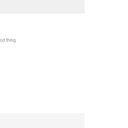
od thing.