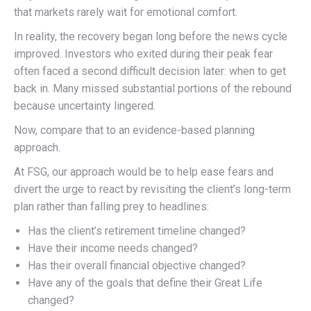
that markets rarely wait for emotional comfort.
In reality, the recovery began long before the news cycle
improved. Investors who exited during their peak fear
often faced a second difficult decision later: when to get
back in. Many missed substantial portions of the rebound
because uncertainty lingered.
Now, compare that to an evidence-based planning
approach.
At FSG, our approach would be to help ease fears and
divert the urge to react by revisiting the client’s long-term
plan rather than falling prey to headlines:
Has the client’s retirement timeline changed?
Have their income needs changed?
Has their overall financial objective changed?
Have any of the goals that define their Great Life
changed?