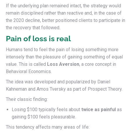
If the underlying plan remained intact, the strategy would
remain disciplined rather than reactive and, in the case of
the 2020 decline, better positioned clients to participate in
the recovery that followed.
Pain of loss is real
Humans tend to feel the pain of losing something more
intensely than the pleasure of gaining something of equal
value. This is called
Loss Aversion
, a core concept in
Behavioral Economics.
The idea was developed and popularized by Daniel
Kahneman and Amos Tversky as part of Prospect Theory.
Their classic finding:
Losing $100 typically feels about
twice as painful
as
gaining $100 feels pleasurable.
This tendency affects many areas of life: