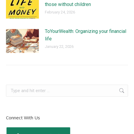
those without children
February 24, 2026
ToYourWealth: Organizing your financial
life
January 22, 2026
Connect With Us