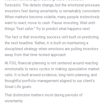
forecasts. The details change, but the emotional pressure
investors feel during uncertainty is remarkably consistent.
When markets become volatile, many people instinctively
want to react; move to cash. Pause investing. Wait until
things “feel safer.” Try to predict what happens next.
The fact is that investing success isn’t built on predicting
the next headline. Rather, it is built on maintaining a
disciplined strategy when emotions are pulling investors
away from that time-tested approach.
At FSG, financial planning is not centered around reacting
emotionally to news cycles or making speculative market
calls. It is built around evidence, long-term planning, and
thoughtful portfolio management aligned to our client’s
Great Life goals.
That distinction matters most during periods of
uncertainty.