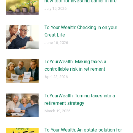
new tool for investing earlier in life
July 15, 2026
To Your Wealth: Checking in on your
Great Life
June 16, 2026
ToYourWealth: Making taxes a
controllable risk in retirement
April 23, 2026
ToYourWealth: Turning taxes into a
retirement strategy
March 19, 2026
To Your Wealth: An estate solution for