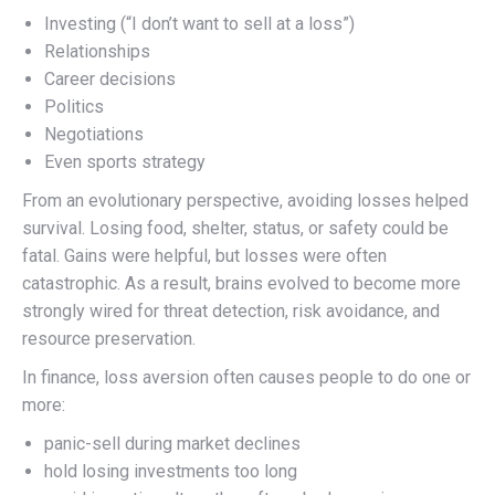
Investing (“I don’t want to sell at a loss”)
Relationships
Career decisions
Politics
Negotiations
Even sports strategy
From an evolutionary perspective, avoiding losses helped
survival. Losing food, shelter, status, or safety could be
fatal. Gains were helpful, but losses were often
catastrophic. As a result, brains evolved to become more
strongly wired for threat detection, risk avoidance, and
resource preservation.
In finance, loss aversion often causes people to do one or
more:
panic-sell during market declines
hold losing investments too long