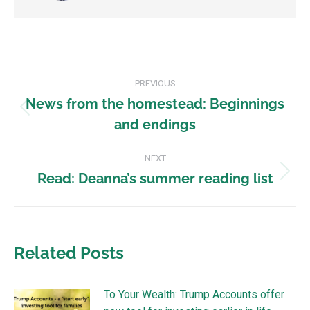
PREVIOUS
News from the homestead: Beginnings
and endings
NEXT
Read: Deanna’s summer reading list
Related Posts
To Your Wealth: Trump Accounts offer