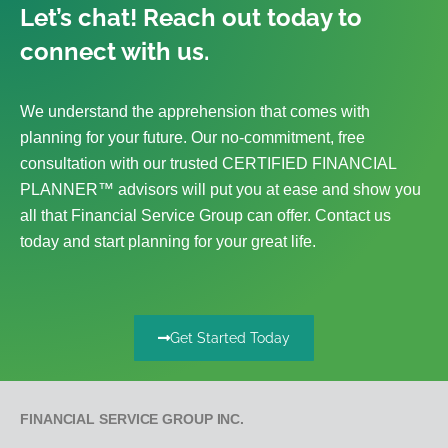
Let’s chat! Reach out today to
connect with us.
We understand the apprehension that comes with
planning for your future. Our no-commitment, free
consultation with our trusted CERTIFIED FINANCIAL
PLANNER™ advisors will put you at ease and show you
all that Financial Service Group can offer. Contact us
today and start planning for your great life.
Get Started Today
FINANCIAL SERVICE GROUP INC.