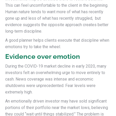
This can feel uncomfortable to the client in the beginning.
Human nature tends to want more of what has recently
gone up and less of what has recently struggled, but
evidence suggests the opposite approach creates better
long-term discipline.
A good planner helps clients execute that discipline when
emotions try to take the wheel.
Evidence over emotion
During the COVID-19 market decline in early 2020, many
investors felt an overwhelming urge to move entirely to
cash. News coverage was intense and economic
shutdowns were unprecedented. Fear levels were
extremely high.
An emotionally driven investor may have sold significant
portions of their portfolio near the market lows, believing
they could “wait until things stabilized.” The problem is