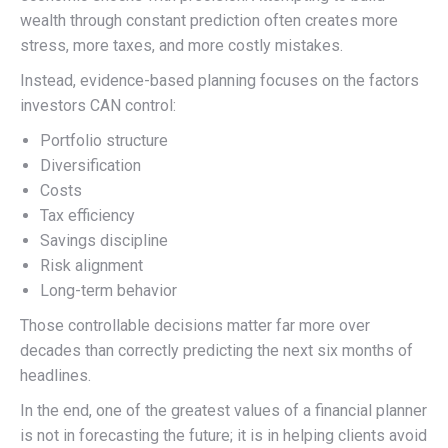
wealth through constant prediction often creates more
stress, more taxes, and more costly mistakes.
Instead, evidence-based planning focuses on the factors
investors CAN control:
Portfolio structure
Diversification
Costs
Tax efficiency
Savings discipline
Risk alignment
Long-term behavior
Those controllable decisions matter far more over
decades than correctly predicting the next six months of
headlines.
In the end, one of the greatest values of a financial planner
is not in forecasting the future; it is in helping clients avoid