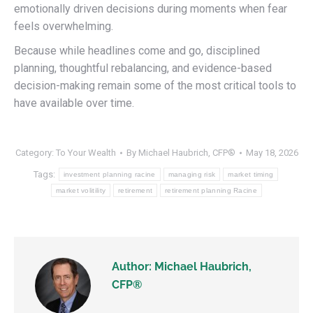
emotionally driven decisions during moments when fear
feels overwhelming.
Because while headlines come and go, disciplined
planning, thoughtful rebalancing, and evidence-based
decision-making remain some of the most critical tools to
have available over time.
Category:
To Your Wealth
By
Michael Haubrich, CFP®
May 18, 2026
Tags:
investment planning racine
managing risk
market timing
market volitility
retirement
retirement planning Racine
Author:
Michael Haubrich,
CFP®