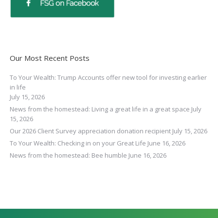
Our Most Recent Posts
To Your Wealth: Trump Accounts offer new tool for investing earlier
in life
July 15, 2026
News from the homestead: Living a great life in a great space
July
15, 2026
Our 2026 Client Survey appreciation donation recipient
July 15, 2026
To Your Wealth: Checking in on your Great Life
June 16, 2026
News from the homestead: Bee humble
June 16, 2026