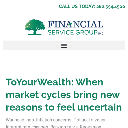
CALL US TODAY: 262.554.4500
ToYourWealth: When
market cycles bring new
reasons to feel uncertain
War headlines. Inflation concerns. Political division.
Interest rate changes. Banking fears. Recession