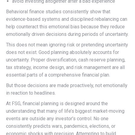
avoid investing altogether after a bad experience
Behavioral finance studies consistently show that
evidence-based systems and disciplined rebalancing can
help counteract this emotional bias because they reduce
emotionally driven decisions during periods of uncertainty.
This does not mean ignoring risk or pretending uncertainty
does not exist. Good planning absolutely accounts for
uncertainty. Proper diversification, cash reserve planning,
tax strategy, income design, and risk management are all
essential parts of a comprehensive financial plan.
But those decisions are made proactively, not emotionally
in reaction to headlines.
At FSG, financial planning is designed around the
understanding that many of life’s biggest market-moving
events are outside any investor’s control. No one
consistently predicts wars, pandemics, elections, or
economic shocks with precision. Attempting to build