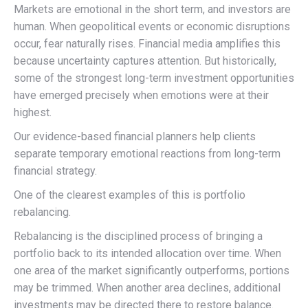
Markets are emotional in the short term, and investors are
human. When geopolitical events or economic disruptions
occur, fear naturally rises. Financial media amplifies this
because uncertainty captures attention. But historically,
some of the strongest long-term investment opportunities
have emerged precisely when emotions were at their
highest.
Our evidence-based financial planners help clients
separate temporary emotional reactions from long-term
financial strategy.
One of the clearest examples of this is portfolio
rebalancing.
Rebalancing is the disciplined process of bringing a
portfolio back to its intended allocation over time. When
one area of the market significantly outperforms, portions
may be trimmed. When another area declines, additional
investments may be directed there to restore balance.