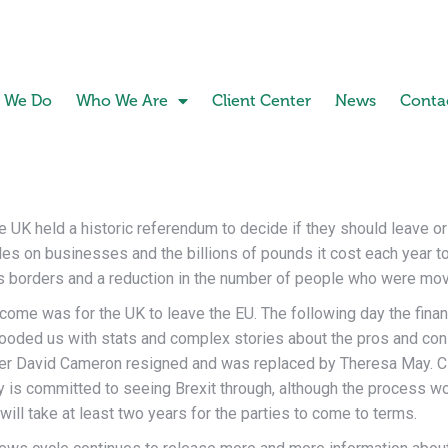
 We Do
Who We Are
Client Center
News
Conta
he UK held a historic referendum to decide if they should leave o
es on businesses and the billions of pounds it cost each year to b
ts borders and a reduction in the number of people who were movi
come was for the UK to leave the EU. The following day the finan
ooded us with stats and complex stories about the pros and con
ster David Cameron resigned and was replaced by Theresa May. C
y is committed to seeing Brexit through, although the process wo
will take at least two years for the parties to come to terms.