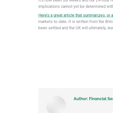
It’s now been six weeks and our 24-hour n
implications cannot yet be determined wit
Here’s a great article that summarizes, or 
markets to-date. It is written from the B
been settled and the UK will ultimately, le
Author:
Financial Se