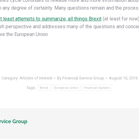
ews cycle continues to release more and more information about B
h any degree of certainty. Many questions remain and the proces
at least attempts to summarize, all things Brexit
(at least for now)
ritish perspective and addresses many of the questions and conce
ave the European Union.
Category:
Articles of Interest
By
Financial Service Group
August 10, 2016
Tags:
Brexit
European Union
financial markets
rvice Group