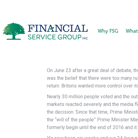
Why FSG
What
On June 23 after a great deal of debate, t
was the belief that there were too many rul
return. Britons wanted more control over i
Nearly 30 million people voted and the out
markets reacted severely and the media fl
the decision. Since that time, Prime Mini
the “will of the people” Prime Minister Ma
formerly begin until the end of 2016 and it 