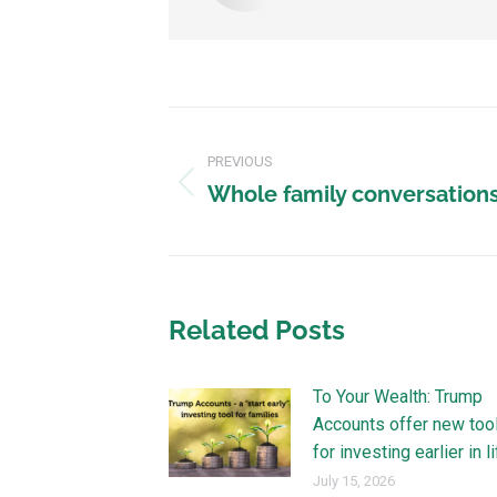
PREVIOUS
Whole family conversations 
Related Posts
To Your Wealth: Trump
Accounts offer new too
for investing earlier in l
July 15, 2026