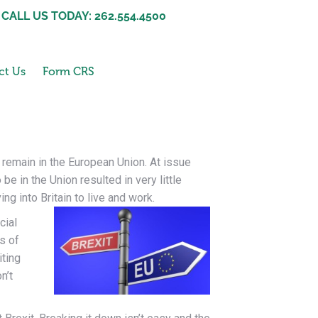
CALL US TODAY: 262.554.4500
ct Us
Form CRS
r remain in the European Union. At issue
e in the Union resulted in very little
ng into Britain to live and
work.
cial
s of
iting
n’t