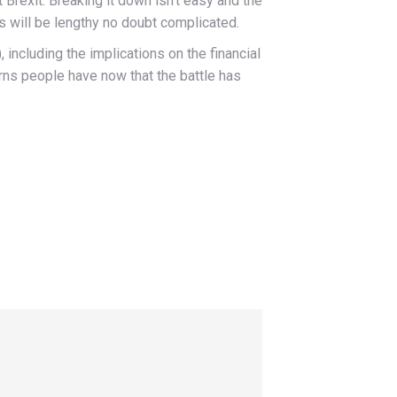
rexit. Breaking it down isn’t easy and the
s will be lengthy no doubt complicated.
, including the implications on the financial
rns people have now that the battle has