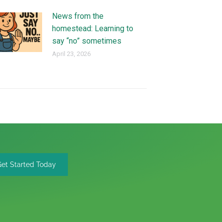
News from the
homestead: Learning to
say “no” sometimes
April 23, 2026
Get Started Today