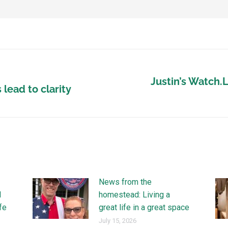
Justin’s Watch.
lead to clarity
News from the
l
homestead: Living a
ife
great life in a great space
July 15, 2026