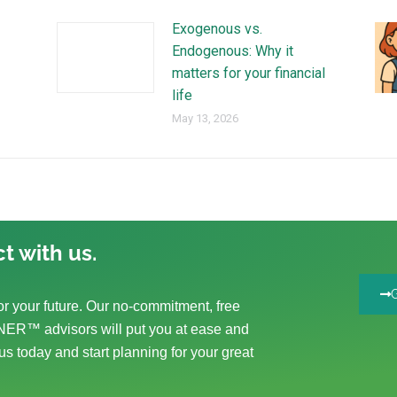
Exogenous vs.
Endogenous: Why it
matters for your financial
life
May 13, 2026
t with us.
r your future. Our no-commitment, free
ER™ advisors will put you at ease and
us today and start planning for your great