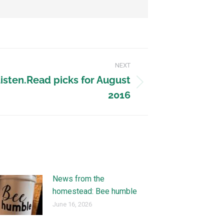
NEXT
Listen.Read picks for August
2016
News from the
homestead: Bee humble
June 16, 2026