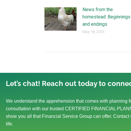
News from the
homestead: Beginnings
and endings
May 18, 2026
Let’s chat! Reach out today to connec
We understand the apprehension that comes with planning fo
consultation with our trusted CERTIFIED FINANCIAL PLANN
show you all that Financial Service Group can offer. Contact 
life.