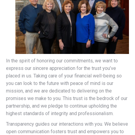
In the spirit of honoring our commitments, we want to
express our sincere appreciation for the trust you’ve
placed in us. Taking care of your financial well-being so
you can look to the future with peace of mind is our
mission, and we are dedicated to delivering on the
promises we make to you. This trust is the bedrock of our
partnership, and we pledge to continue upholding the
highest standards of integrity and professionalism.
Transparency guides our interactions with you. We believe
open communication fosters trust and empowers you to