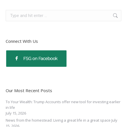
Connect With Us
Our Most Recent Posts
To Your Wealth: Trump Accounts offer new tool for investing earlier
in life
July 15, 2026
News from the homestead: Living a great life in a great space
July
15, 2026