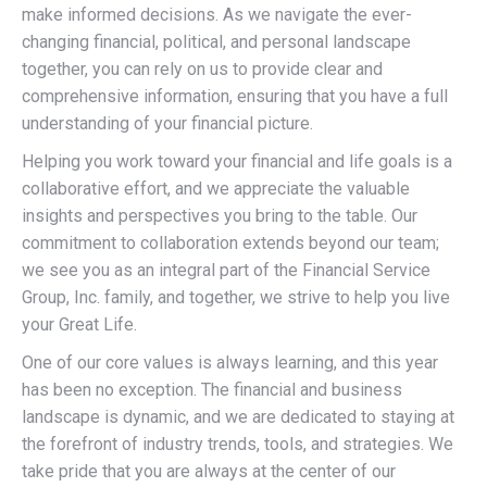
make informed decisions. As we navigate the ever-
changing financial, political, and personal landscape
together, you can rely on us to provide clear and
comprehensive information, ensuring that you have a full
understanding of your financial picture.
Helping you work toward your financial and life goals is a
collaborative effort, and we appreciate the valuable
insights and perspectives you bring to the table. Our
commitment to collaboration extends beyond our team;
we see you as an integral part of the Financial Service
Group, Inc. family, and together, we strive to help you live
your Great Life.
One of our core values is always learning, and this year
has been no exception. The financial and business
landscape is dynamic, and we are dedicated to staying at
the forefront of industry trends, tools, and strategies. We
take pride that you are always at the center of our