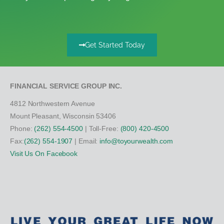
Get Started Today
FINANCIAL SERVICE GROUP INC.
4812 Northwestern Avenue
Mount Pleasant, Wisconsin 53406
Phone:
(262) 554-4500
| Toll-Free:
(800) 420-4500
Fax:
(262) 554-1907
| Email:
info@toyourwealth.com
Visit Us On Facebook