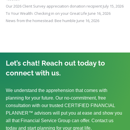
Our 2026 Client Survey appreciation donation recipient
July 15, 2026
To Your Wealth: Checking in on your Great Life
June 16, 2026
News from the homestead: Bee humble
June 16, 2026
Let’s chat! Reach out today to
connect with us.
We understand the apprehension that comes with
planning for your future. Our no-commitment, free
consultation with our trusted CERTIFIED FINANCIAL
PLANNER™ advisors will put you at ease and show you
all that Financial Service Group can offer. Contact us
today and start planning for your great life.