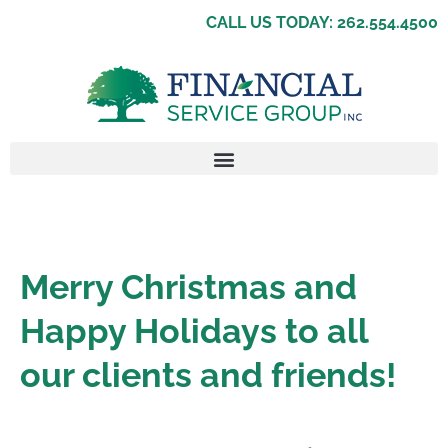
CALL US TODAY: 262.554.4500
Merry Christmas and
Happy Holidays to all
our clients and friends!