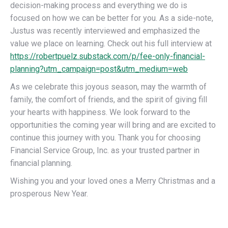
decision-making process and everything we do is
focused on how we can be better for you. As a side-note,
Justus was recently interviewed and emphasized the
value we place on learning. Check out his full interview at
https://robertpuelz.substack.com/p/fee-only-financial-
planning?utm_campaign=post&utm_medium=web
As we celebrate this joyous season, may the warmth of
family, the comfort of friends, and the spirit of giving fill
your hearts with happiness. We look forward to the
opportunities the coming year will bring and are excited to
continue this journey with you. Thank you for choosing
Financial Service Group, Inc. as your trusted partner in
financial planning.
Wishing you and your loved ones a Merry Christmas and a
prosperous New Year.