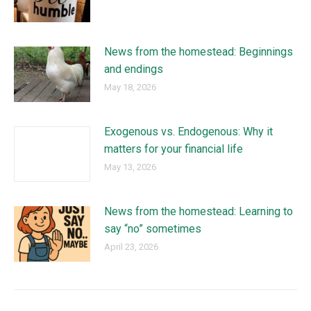
News from the homestead: Beginnings
and endings
May 18, 2026
Exogenous vs. Endogenous: Why it
matters for your financial life
May 13, 2026
News from the homestead: Learning to
say “no” sometimes
April 23, 2026