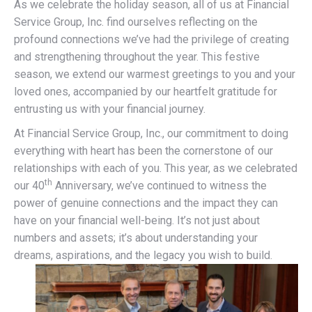
As we celebrate the holiday season, all of us at Financial
Service Group, Inc. find ourselves reflecting on the
profound connections we’ve had the privilege of creating
and strengthening throughout the year. This festive
season, we extend our warmest greetings to you and your
loved ones, accompanied by our heartfelt gratitude for
entrusting us with your financial journey.
At Financial Service Group, Inc., our commitment to doing
everything with heart has been the cornerstone of our
relationships with each of you. This year, as we celebrated
th
our 40
Anniversary, we’ve continued to witness the
power of genuine connections and the impact they can
have on your financial well-being. It’s not just about
numbers and assets; it’s about understanding your
dreams, aspirations, and the legacy you wish to build.