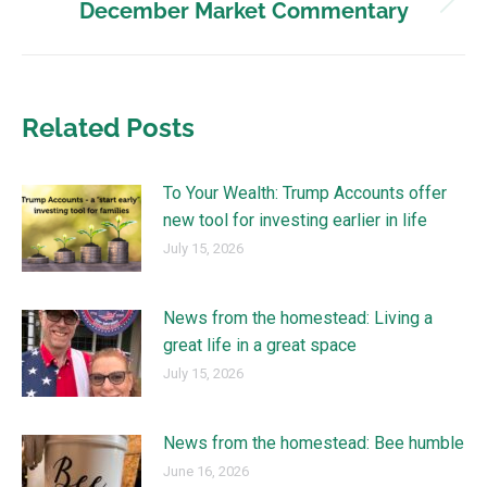
December Market Commentary
Related Posts
To Your Wealth: Trump Accounts offer
new tool for investing earlier in life
July 15, 2026
News from the homestead: Living a
great life in a great space
July 15, 2026
News from the homestead: Bee humble
June 16, 2026