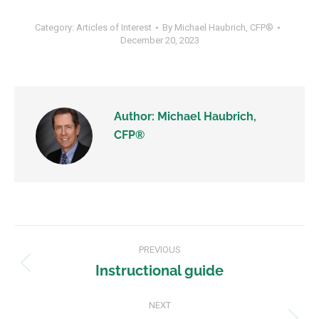
Category:
Articles of Interest
By
Michael Haubrich, CFP®
December 20, 2023
Author:
Michael Haubrich,
CFP®
PREVIOUS
Instructional guide
NEXT