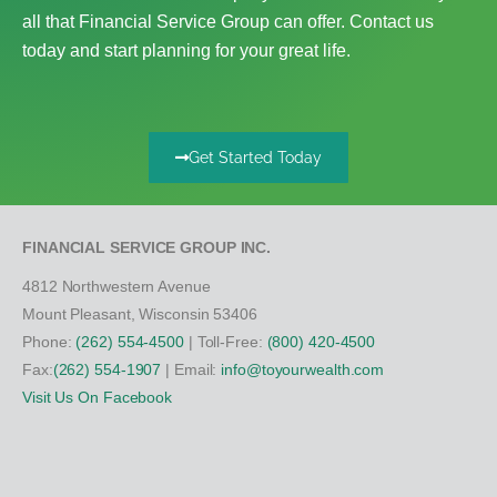
all that Financial Service Group can offer. Contact us
today and start planning for your great life.
Get Started Today
FINANCIAL SERVICE GROUP INC.
4812 Northwestern Avenue
Mount Pleasant, Wisconsin 53406
Phone:
(262) 554-4500
| Toll-Free:
(800) 420-4500
Fax:
(262) 554-1907
| Email:
info@toyourwealth.com
Visit Us On Facebook