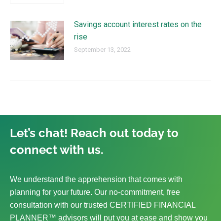
Savings account interest rates on the
rise
September 13, 2022
Let’s chat! Reach out today to
connect with us.
We understand the apprehension that comes with
planning for your future. Our no-commitment, free
consultation with our trusted CERTIFIED FINANCIAL
PLANNER™ advisors will put you at ease and show you