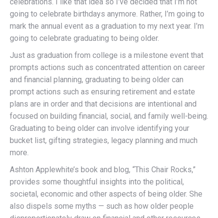
celebrations. I like that idea so I’ve decided that I’m not
going to celebrate birthdays anymore. Rather, I’m going to
mark the annual event as a graduation to my next year. I’m
going to celebrate graduating to being older.
Just as graduation from college is a milestone event that
prompts actions such as concentrated attention on career
and financial planning, graduating to being older can
prompt actions such as ensuring retirement and estate
plans are in order and that decisions are intentional and
focused on building financial, social, and family well-being.
Graduating to being older can involve identifying your
bucket list, gifting strategies, legacy planning and much
more.
Ashton Applewhite’s book and blog, “This Chair Rocks,”
provides some thoughtful insights into the political,
societal, economic and other aspects of being older. She
also dispels some myths — such as how older people