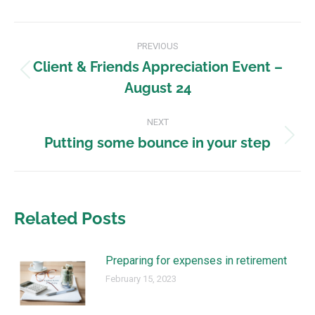
PREVIOUS
Client & Friends Appreciation Event –
August 24
NEXT
Putting some bounce in your step
Related Posts
Preparing for expenses in retirement
February 15, 2023