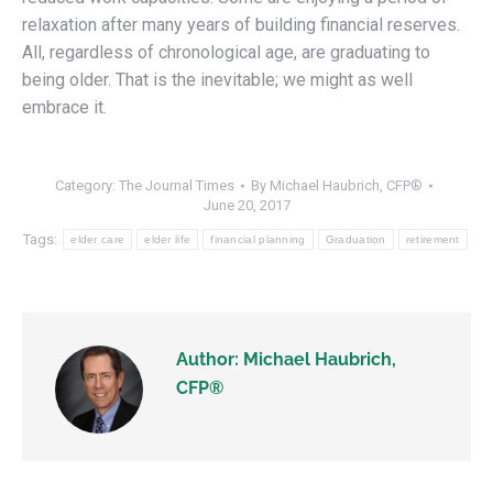
relaxation after many years of building financial reserves.
All, regardless of chronological age, are graduating to
being older. That is the inevitable; we might as well
embrace it.
Category:
The Journal Times
By
Michael Haubrich, CFP®
June 20, 2017
Tags:
elder care
elder life
financial planning
Graduation
retirement
Author:
Michael Haubrich,
CFP®