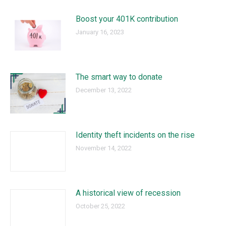
Boost your 401K contribution
January 16, 2023
The smart way to donate
December 13, 2022
Identity theft incidents on the rise
November 14, 2022
A historical view of recession
October 25, 2022