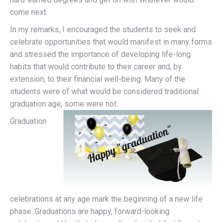
come next.
In my remarks, I encouraged the students to seek and
celebrate opportunities that would manifest in many forms
and stressed the importance of developing life-long
habits that would contribute to their career and, by
extension, to their financial well-being. Many of the
students were of what would be considered traditional
graduation age, some were not.
Graduation
celebrations at any age mark the beginning of a new life
phase. Graduations are happy, forward-looking