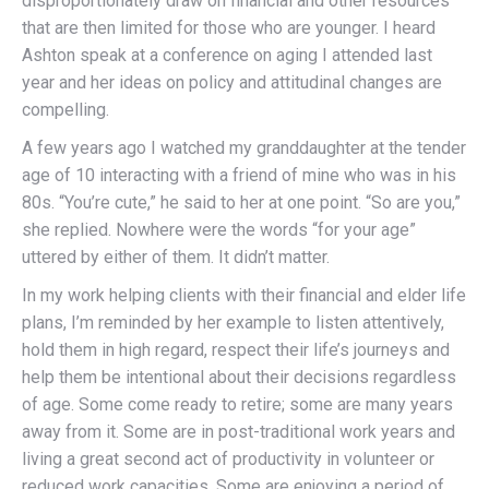
disproportionately draw on financial and other resources
that are then limited for those who are younger. I heard
Ashton speak at a conference on aging I attended last
year and her ideas on policy and attitudinal changes are
compelling.
A few years ago I watched my granddaughter at the tender
age of 10 interacting with a friend of mine who was in his
80s. “You’re cute,” he said to her at one point. “So are you,”
she replied. Nowhere were the words “for your age”
uttered by either of them. It didn’t matter.
In my work helping clients with their financial and elder life
plans, I’m reminded by her example to listen attentively,
hold them in high regard, respect their life’s journeys and
help them be intentional about their decisions regardless
of age. Some come ready to retire; some are many years
away from it. Some are in post-traditional work years and
living a great second act of productivity in volunteer or
reduced work capacities. Some are enjoying a period of