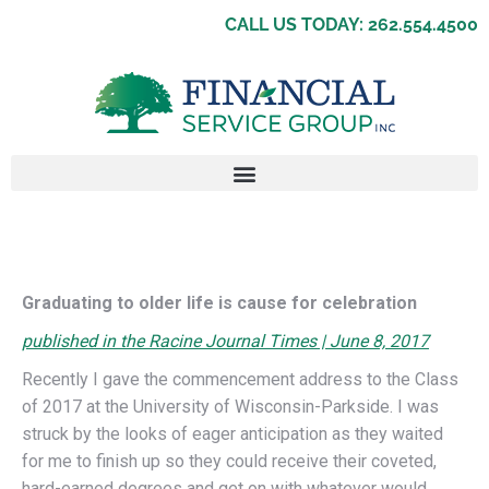
CALL US TODAY: 262.554.4500
Graduating to older life is cause for celebration
published in the Racine Journal Times | June 8, 2017
Recently I gave the commencement address to the Class
of 2017 at the University of Wisconsin-Parkside. I was
struck by the looks of eager anticipation as they waited
for me to finish up so they could receive their coveted,
hard-earned degrees and get on with whatever would