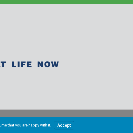
ume that you are happy with it.
Accept