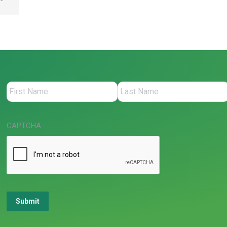
CAPTCHA
Submit