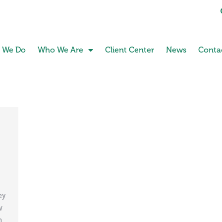
 We Do
Who We Are
Client Center
News
Conta
:
ey
w
h.