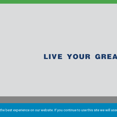
he best experience on our website. If you continue to use this site we will ass