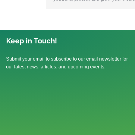
Keep in Touch!
Submit your email to subscribe to our email newsletter for
our latest news, articles, and upcoming events.