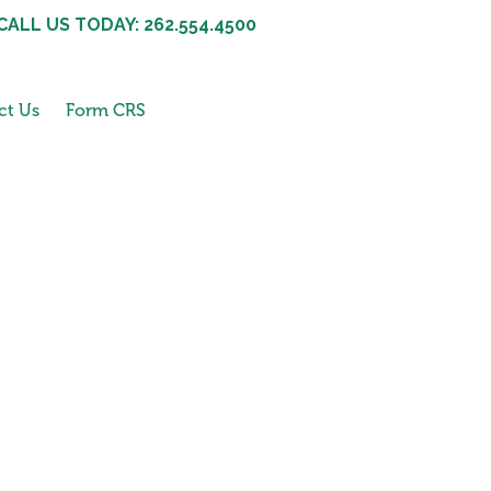
CALL US TODAY: 262.554.4500
ct Us
Form CRS