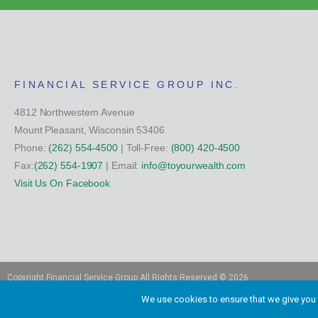
FINANCIAL SERVICE GROUP INC.
4812 Northwestern Avenue
Mount Pleasant, Wisconsin 53406
Phone:
(262) 554-4500
| Toll-Free:
(800) 420-4500
Fax:
(262) 554-1907
| Email:
info@toyourwealth.com
Visit Us On Facebook
Copyright Financial Service Group All Rights Reserved ©
2026
We use cookies to ensure that we give you t