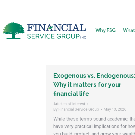
Why FSG
What
Exogenous vs. Endogenous
Why it matters for your
financial life
Articles of Interest
By
Financial Service Group
May 13, 2026
While these terms sound academic, th
have very practical implications for ho
you build, protect, and grow your wealt