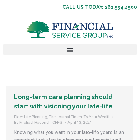
CALL US TODAY: 262.554.4500
Long-term care planning should
start with visioning your late-life
Elder Life Planning
,
The Journal Times
,
To Your Wealth
By
Michael Haubrich, CFP®
April 13, 2021
Knowing what you want in your late-life years is an