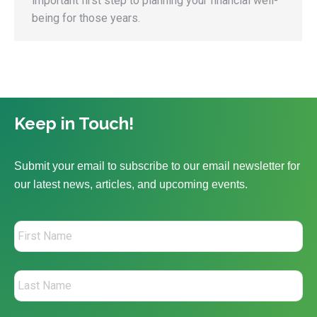
important first step to planning your financial well-
being for those years.
Keep in Touch!
Submit your email to subscribe to our email newsletter for
our latest news, articles, and upcoming events.