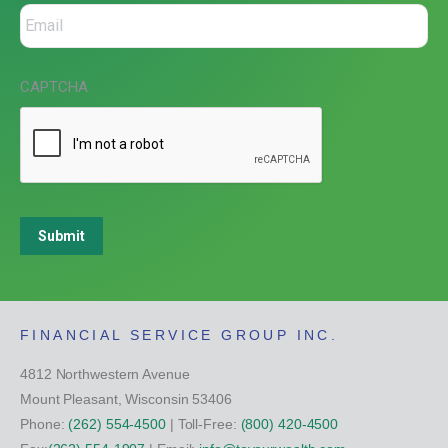
CAPTCHA
Submit
FINANCIAL SERVICE GROUP INC.
4812 Northwestern Avenue
Mount Pleasant, Wisconsin 53406
Phone:
(262) 554-4500
| Toll-Free:
(800) 420-4500