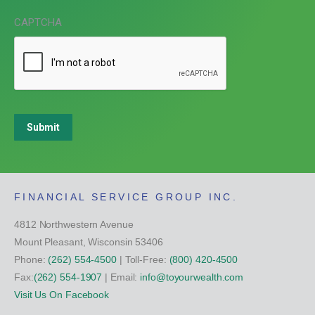
CAPTCHA
Submit
FINANCIAL SERVICE GROUP INC.
4812 Northwestern Avenue
Mount Pleasant, Wisconsin 53406
Phone:
(262) 554-4500
| Toll-Free:
(800) 420-4500
Fax:
(262) 554-1907
| Email:
info@toyourwealth.com
Visit Us On Facebook