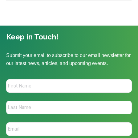
Keep in Touch!
Submit your email to subscribe to our email newsletter for
our latest news, articles, and upcoming events.