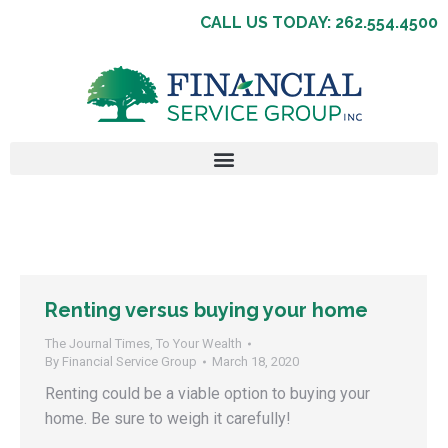
CALL US TODAY: 262.554.4500
Renting versus buying your home
The Journal Times
,
To Your Wealth
By
Financial Service Group
March 18, 2020
Renting could be a viable option to buying your
home. Be sure to weigh it carefully!