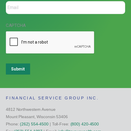
CAPTCHA
Submit
FINANCIAL SERVICE GROUP INC.
4812 Northwestern Avenue
Mount Pleasant, Wisconsin 53406
Phone:
(262) 554-4500
| Toll-Free:
(800) 420-4500