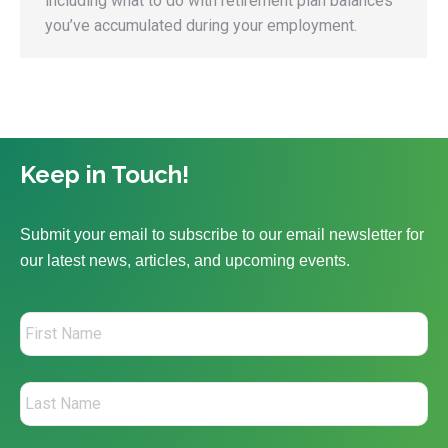
including what to do with retirement plan balances
you’ve accumulated during your employment.
Keep in Touch!
Submit your email to subscribe to our email newsletter for
our latest news, articles, and upcoming events.