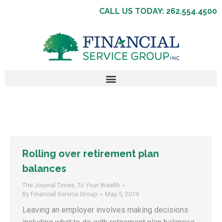
CALL US TODAY: 262.554.4500
Rolling over retirement plan
balances
The Journal Times
,
To Your Wealth
By
Financial Service Group
May 5, 2019
Leaving an employer involves making decisions