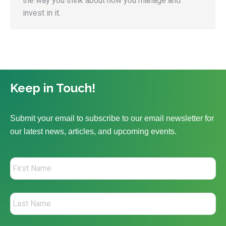
the way you think about how you manage and
invest in it.
Keep in Touch!
Submit your email to subscribe to our email newsletter for
our latest news, articles, and upcoming events.