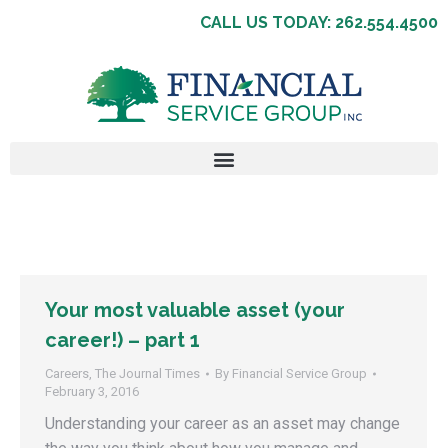
CALL US TODAY: 262.554.4500
Your most valuable asset (your
career!) – part 1
Careers
,
The Journal Times
By
Financial Service Group
February 3, 2016
Understanding your career as an asset may change