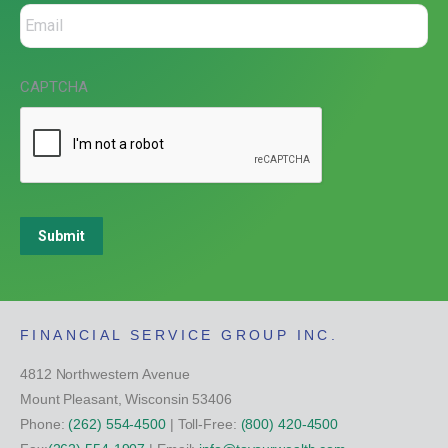
CAPTCHA
Submit
FINANCIAL SERVICE GROUP INC.
4812 Northwestern Avenue
Mount Pleasant, Wisconsin 53406
Phone:
(262) 554-4500
| Toll-Free:
(800) 420-4500