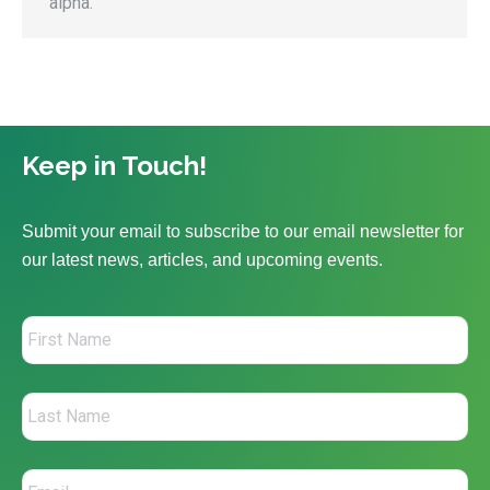
alpha.
Keep in Touch!
Submit your email to subscribe to our email newsletter for
our latest news, articles, and upcoming events.