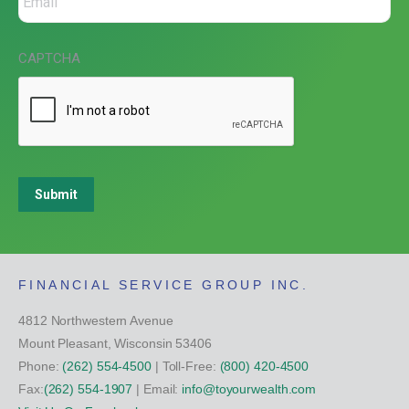
CAPTCHA
Submit
FINANCIAL SERVICE GROUP INC.
4812 Northwestern Avenue
Mount Pleasant, Wisconsin 53406
Phone:
(262) 554-4500
| Toll-Free:
(800) 420-4500
Fax:
(262) 554-1907
| Email:
info@toyourwealth.com