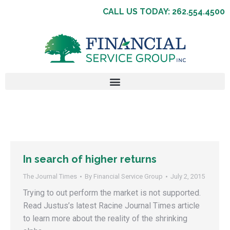
CALL US TODAY: 262.554.4500
In search of higher returns
The Journal Times
By
Financial Service Group
July 2, 2015
Trying to out perform the market is not supported.
Read Justus’s latest Racine Journal Times article
to learn more about the reality of the shrinking