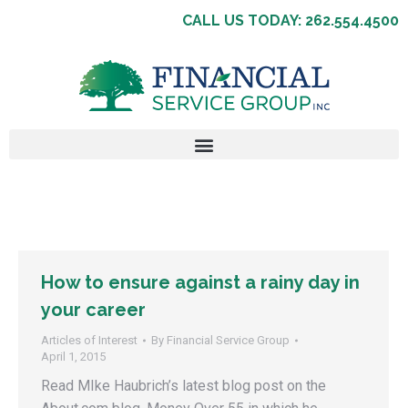
CALL US TODAY: 262.554.4500
How to ensure against a rainy day in
your career
Articles of Interest
By
Financial Service Group
April 1, 2015
Read MIke Haubrich’s latest blog post on the