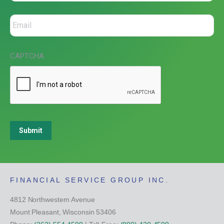
CAPTCHA
Submit
FINANCIAL SERVICE GROUP INC.
4812 Northwestern Avenue
Mount Pleasant, Wisconsin 53406