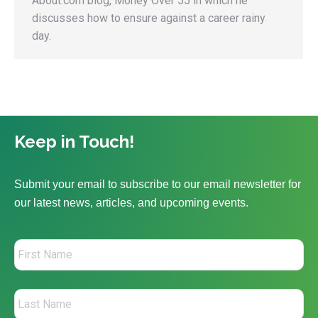
About.com blog, Money Over 55 in which he
discusses how to ensure against a career rainy
day.
Keep in Touch!
Submit your email to subscribe to our email newsletter for
our latest news, articles, and upcoming events.