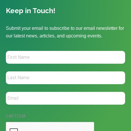
Keep in Touch!
Submit your email to subscribe to our email newsletter for
our latest news, articles, and upcoming events.
CAPTCHA