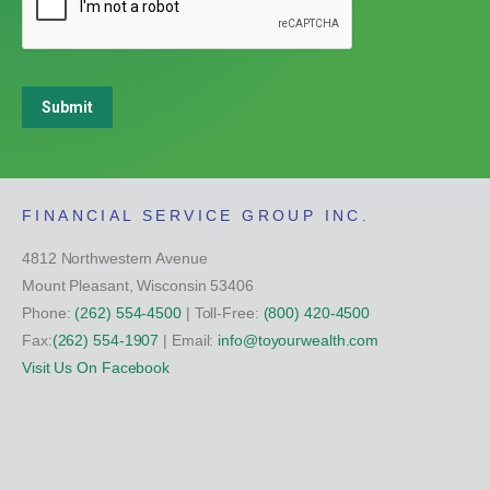
Submit
FINANCIAL SERVICE GROUP INC.
4812 Northwestern Avenue
Mount Pleasant, Wisconsin 53406
Phone:
(262) 554-4500
| Toll-Free:
(800) 420-4500
Fax:
(262) 554-1907
| Email:
info@toyourwealth.com
Visit Us On Facebook