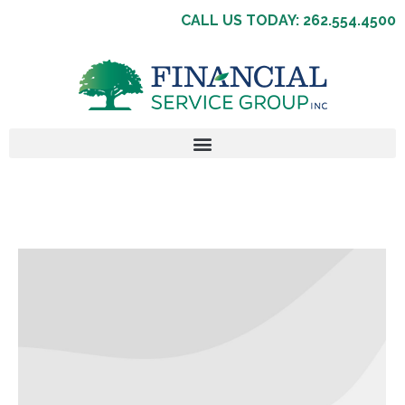
CALL US TODAY: 262.554.4500