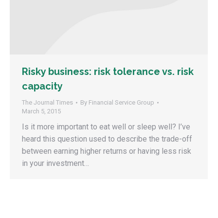
Risky business: risk tolerance vs. risk
capacity
The Journal Times
By
Financial Service Group
March 5, 2015
Is it more important to eat well or sleep well? I’ve
heard this question used to describe the trade-off
between earning higher returns or having less risk
in your investment…