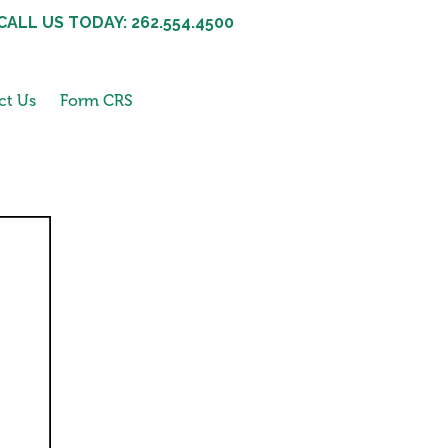
CALL US TODAY: 262.554.4500
ct Us
Form CRS