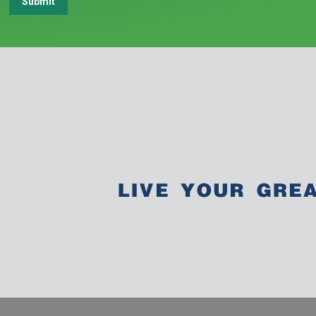
Submit