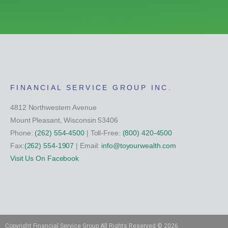
FINANCIAL SERVICE GROUP INC.
4812 Northwestern Avenue
Mount Pleasant, Wisconsin 53406
Phone:
(262) 554-4500
| Toll-Free:
(800) 420-4500
Fax:
(262) 554-1907
| Email:
info@toyourwealth.com
Visit Us On Facebook
Copyright Financial Service Group All Rights Reserved ©
2026