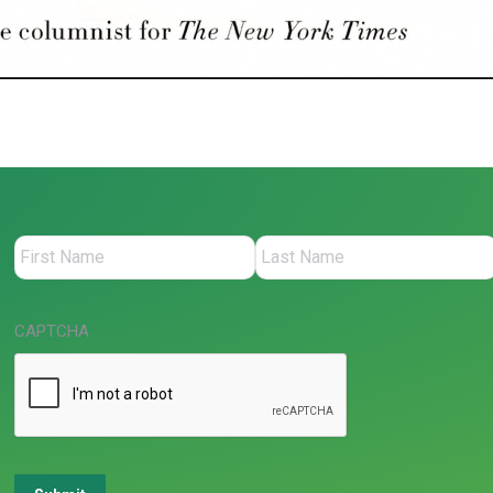
CAPTCHA