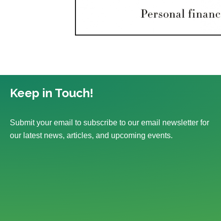
Keep in Touch!
Submit your email to subscribe to our email newsletter for
our latest news, articles, and upcoming events.