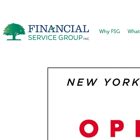
Why FSG
What