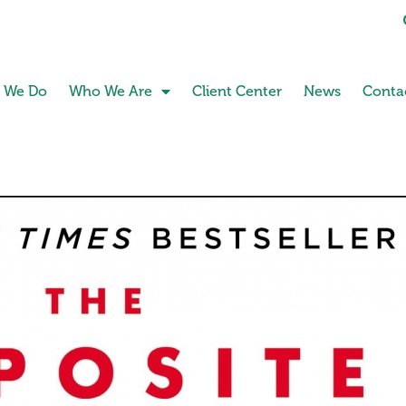
 We Do
Who We Are
Client Center
News
Conta