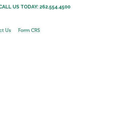
CALL US TODAY: 262.554.4500
ct Us
Form CRS