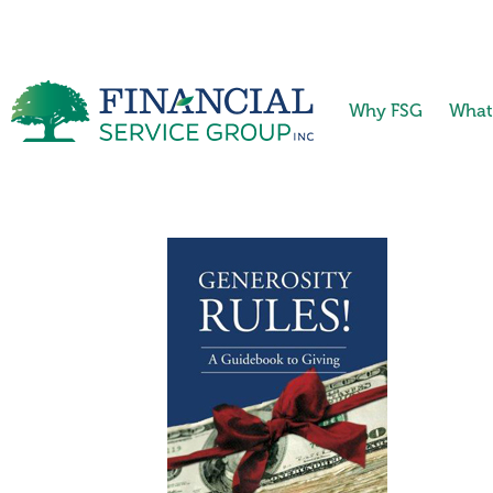
Why FSG
What