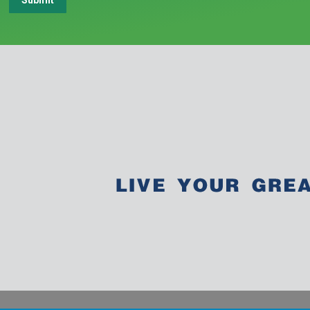
Submit