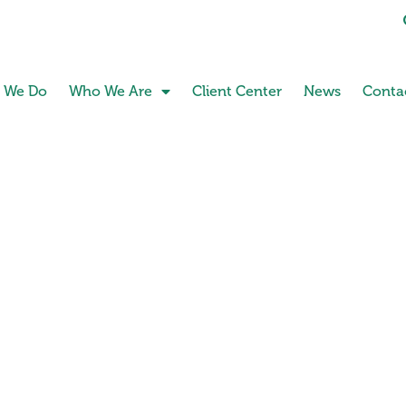
 We Do
Who We Are
Client Center
News
Conta