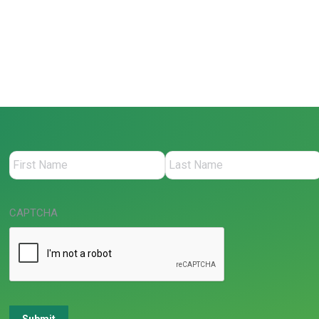
CAPTCHA