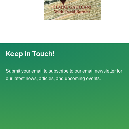
Keep in Touch!
Submit your email to subscribe to our email newsletter for
our latest news, articles, and upcoming events.