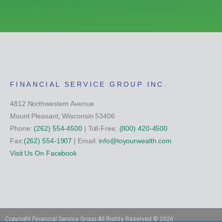
FINANCIAL SERVICE GROUP INC.
4812 Northwestern Avenue
Mount Pleasant, Wisconsin 53406
Phone:
(262) 554-4500
| Toll-Free:
(800) 420-4500
Fax:
(262) 554-1907
| Email:
info@toyourwealth.com
Visit Us On Facebook
Copyright Financial Service Group All Rights Reserved ©
2026