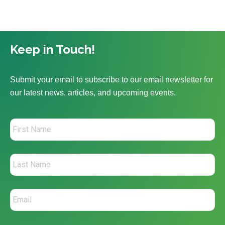
Keep in Touch!
Submit your email to subscribe to our email newsletter for
our latest news, articles, and upcoming events.