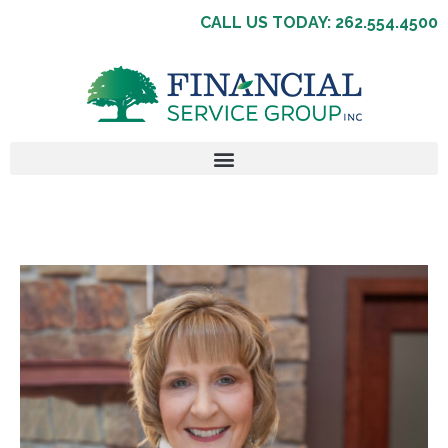
CALL US TODAY: 262.554.4500