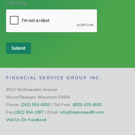
CAPTCHA
Submit
FINANCIAL SERVICE GROUP INC.
4812 Northwestern Avenue
Mount Pleasant, Wisconsin 53406
Phone:
(262) 554-4500
| Toll-Free:
(800) 420-4500
Fax:
(262) 554-1907
| Email:
info@toyourwealth.com
Visit Us On Facebook