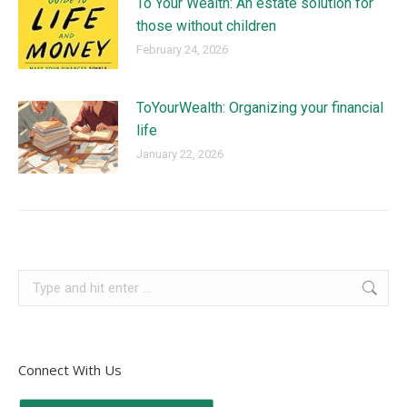
To Your Wealth: An estate solution for
those without children
February 24, 2026
ToYourWealth: Organizing your financial
life
January 22, 2026
Connect With Us