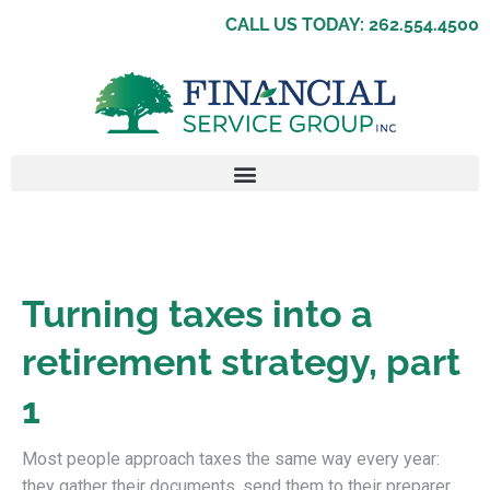
CALL US TODAY: 262.554.4500
Turning taxes into a
retirement strategy, part
1
Most people approach taxes the same way every year:
they gather their documents, send them to their preparer,