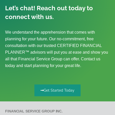
Let’s chat! Reach out today to
connect with us.
We understand the apprehension that comes with
planning for your future. Our no-commitment, free
consultation with our trusted CERTIFIED FINANCIAL
PLANNER™ advisors will put you at ease and show you
all that Financial Service Group can offer. Contact us
today and start planning for your great life.
Get Started Today
FINANCIAL SERVICE GROUP INC.