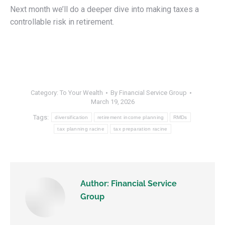
Next month we’ll do a deeper dive into making taxes a
controllable risk in retirement.
Category:
To Your Wealth
By
Financial Service Group
March 19, 2026
Tags:
diversification
retirement income planning
RMDs
tax planning racine
tax preparation racine
Author:
Financial Service
Group