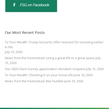
Our Most Recent Posts
To Your Wealth: Trump Accounts offer new tool for investing earlier
in life
July 15, 2026
News from the homestead: Living a great life in a great space
July
15, 2026
Our 2026 Client Survey appreciation donation recipient
July 15, 2026
To Your Wealth: Checking in on your Great Life
June 16, 2026
News from the homestead: Bee humble
June 16, 2026