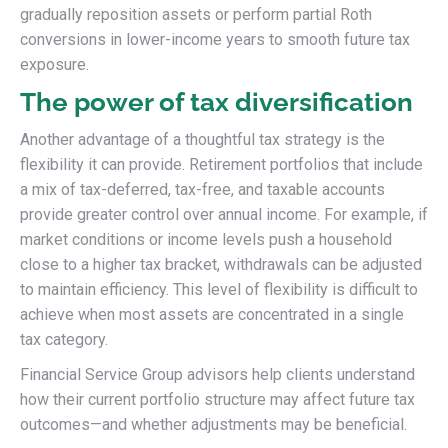
gradually reposition assets or perform partial Roth
conversions in lower-income years to smooth future tax
exposure.
The power of tax diversification
Another advantage of a thoughtful tax strategy is the
flexibility it can provide. Retirement portfolios that include
a mix of tax-deferred, tax-free, and taxable accounts
provide greater control over annual income. For example, if
market conditions or income levels push a household
close to a higher tax bracket, withdrawals can be adjusted
to maintain efficiency. This level of flexibility is difficult to
achieve when most assets are concentrated in a single
tax category.
Financial Service Group advisors help clients understand
how their current portfolio structure may affect future tax
outcomes—and whether adjustments may be beneficial.