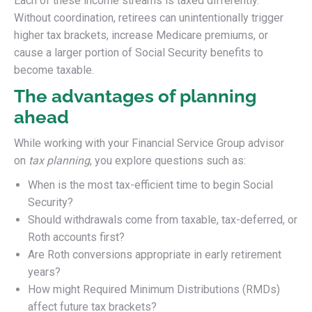
Each of these income streams is taxed differently.
Without coordination, retirees can unintentionally trigger
higher tax brackets, increase Medicare premiums, or
cause a larger portion of Social Security benefits to
become taxable.
The advantages of planning
ahead
While working with your Financial Service Group advisor
on
tax planning
, you explore questions such as:
When is the most tax-efficient time to begin Social
Security?
Should withdrawals come from taxable, tax-deferred, or
Roth accounts first?
Are Roth conversions appropriate in early retirement
years?
How might Required Minimum Distributions (RMDs)
affect future tax brackets?