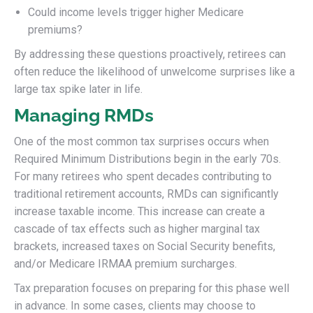
Could income levels trigger higher Medicare
premiums?
By addressing these questions proactively, retirees can
often reduce the likelihood of unwelcome surprises like a
large tax spike later in life.
Managing RMDs
One of the most common tax surprises occurs when
Required Minimum Distributions begin in the early 70s.
For many retirees who spent decades contributing to
traditional retirement accounts, RMDs can significantly
increase taxable income. This increase can create a
cascade of tax effects such as higher marginal tax
brackets, increased taxes on Social Security benefits,
and/or Medicare IRMAA premium surcharges.
Tax preparation focuses on preparing for this phase well
in advance. In some cases, clients may choose to