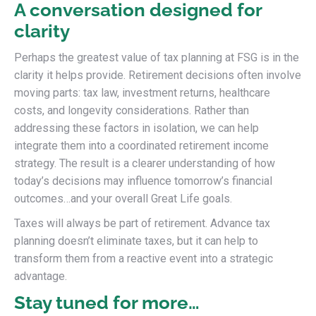
A conversation designed for
clarity
Perhaps the greatest value of tax planning at FSG is in the
clarity it helps provide. Retirement decisions often involve
moving parts: tax law, investment returns, healthcare
costs, and longevity considerations. Rather than
addressing these factors in isolation, we can help
integrate them into a coordinated retirement income
strategy. The result is a clearer understanding of how
today’s decisions may influence tomorrow’s financial
outcomes…and your overall Great Life goals.
Taxes will always be part of retirement. Advance tax
planning doesn’t eliminate taxes, but it can help to
transform them from a reactive event into a strategic
advantage.
Stay tuned for more…