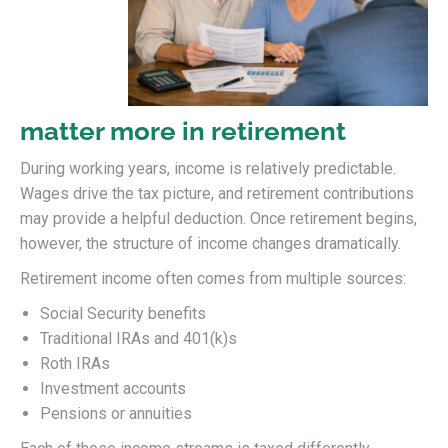
matter more in retirement
During working years, income is relatively predictable.
Wages drive the tax picture, and retirement contributions
may provide a helpful deduction. Once retirement begins,
however, the structure of income changes dramatically.
Retirement income often comes from multiple sources:
Social Security benefits
Traditional IRAs and 401(k)s
Roth IRAs
Investment accounts
Pensions or annuities