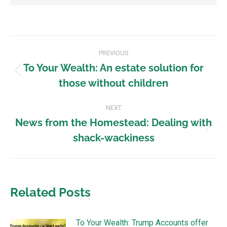
PREVIOUS
To Your Wealth: An estate solution for
those without children
NEXT
News from the Homestead: Dealing with
shack-wackiness
Related Posts
To Your Wealth: Trump Accounts offer