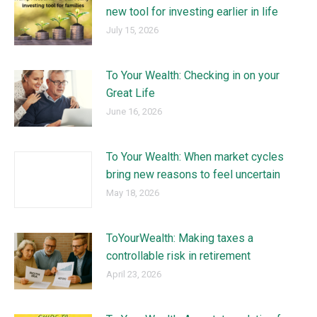
new tool for investing earlier in life
July 15, 2026
To Your Wealth: Checking in on your
Great Life
June 16, 2026
To Your Wealth: When market cycles
bring new reasons to feel uncertain
May 18, 2026
ToYourWealth: Making taxes a
controllable risk in retirement
April 23, 2026