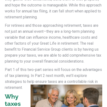
and hope the outcome is manageable. While this approach
works for annual tax filing, it can fall short when applied to
retirement planning.
For retirees and those approaching retirement, taxes are
not just an annual event—they are a long-term planning
variable that can influence income, healthcare costs and
other factors of your Great Life in retirement. The real
benefit to Financial Service Group clients is by having us
prepare your taxes, we are able to add comprehensive tax
planning to your overall financial considerations.
Part 1 of this two-part series will focus on the advantages
of tax planning. In Part 2 next month, we’ll explore
strategies to help ensure taxes are a controllable risk in
retirement.
Why
taxes