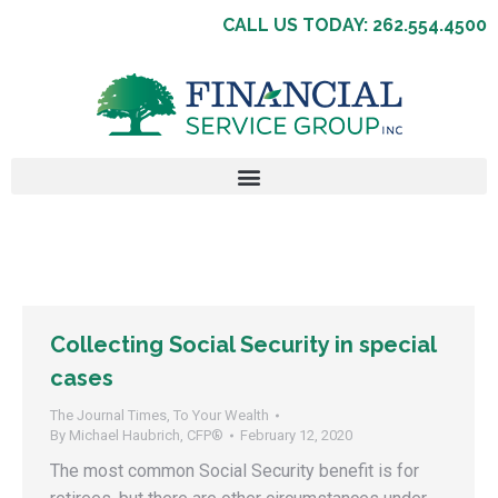
CALL US TODAY: 262.554.4500
Collecting Social Security in special
cases
The Journal Times
,
To Your Wealth
By
Michael Haubrich, CFP®
February 12, 2020
The most common Social Security benefit is for