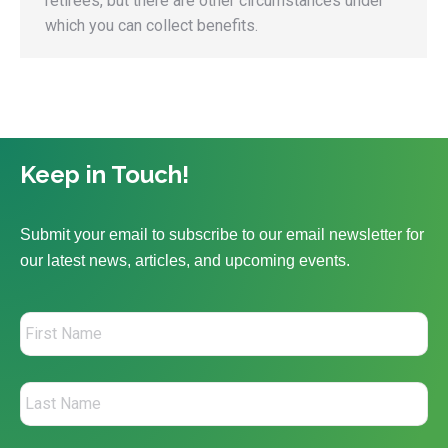
retirees, but there are other circumstances under
which you can collect benefits.
Keep in Touch!
Submit your email to subscribe to our email newsletter for
our latest news, articles, and upcoming events.