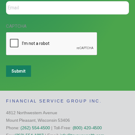
CAPTCHA
Submit
FINANCIAL SERVICE GROUP INC.
4812 Northwestern Avenue
Mount Pleasant, Wisconsin 53406
Phone:
(262) 554-4500
| Toll-Free:
(800) 420-4500