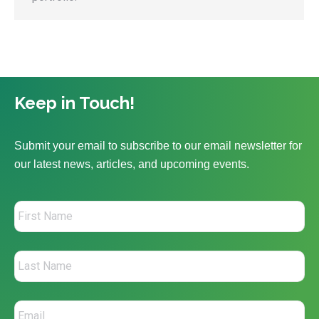
Keep in Touch!
Submit your email to subscribe to our email newsletter for
our latest news, articles, and upcoming events.