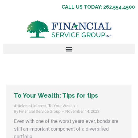
CALL US TODAY: 262.554.4500
To Your Wealth: Tips for tips
Articles of Interest
,
To Your Wealth
By
Financial Service Group
November 14, 2023
Even with one of the worst years ever, bonds are
still an important component of a diversified
portfolio.