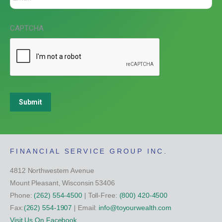
CAPTCHA
Submit
FINANCIAL SERVICE GROUP INC.
4812 Northwestern Avenue
Mount Pleasant, Wisconsin 53406
Phone:
(262) 554-4500
| Toll-Free:
(800) 420-4500
Fax:
(262) 554-1907
| Email:
info@toyourwealth.com
Visit Us On Facebook