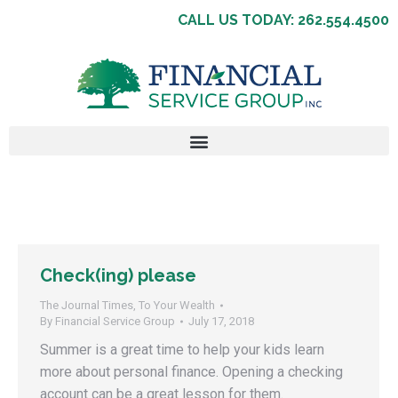
CALL US TODAY: 262.554.4500
Check(ing) please
The Journal Times
,
To Your Wealth
By
Financial Service Group
July 17, 2018
Summer is a great time to help your kids learn
more about personal finance. Opening a checking
account can be a great lesson for them.