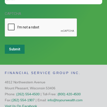
CAPTCHA
Submit
FINANCIAL SERVICE GROUP INC.
4812 Northwestern Avenue
Mount Pleasant, Wisconsin 53406
Phone:
(262) 554-4500
| Toll-Free:
(800) 420-4500
Fax:
(262) 554-1907
| Email:
info@toyourwealth.com
Visit Us On Facebook