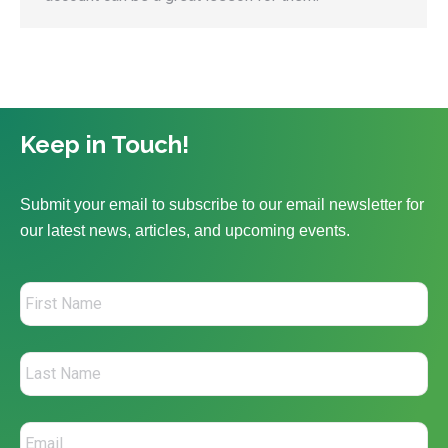
Keep in Touch!
Submit your email to subscribe to our email newsletter for
our latest news, articles, and upcoming events.