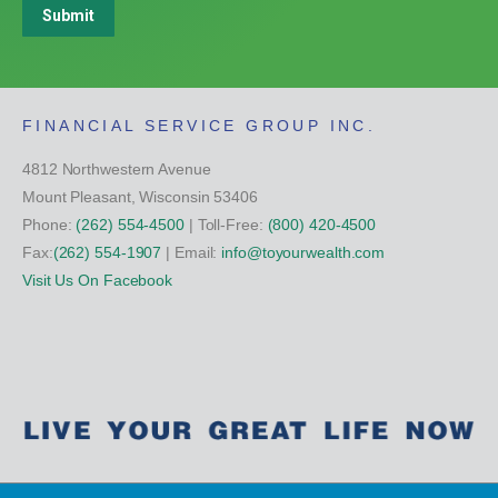
Submit
FINANCIAL SERVICE GROUP INC.
4812 Northwestern Avenue
Mount Pleasant, Wisconsin 53406
Phone:
(262) 554-4500
| Toll-Free:
(800) 420-4500
Fax:
(262) 554-1907
| Email:
info@toyourwealth.com
Visit Us On Facebook