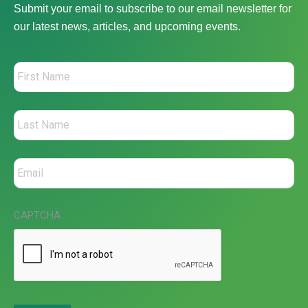
Submit your email to subscribe to our email newsletter for
our latest news, articles, and upcoming events.
CAPTCHA