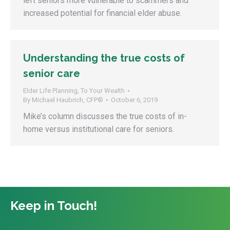
left seniors more vulnerable to scammers and
increased potential for financial elder abuse.
Understanding the true costs of
senior care
Elder Life Planning
,
To Your Wealth
By
Michael Haubrich, CFP®
October 6, 2019
Mike’s column discusses the true costs of in-
home versus institutional care for seniors.
Keep in Touch!