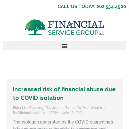
CALL US TODAY: 262.554.4500
Increased risk of financial abuse due
to COVID isolation
Elder Life Planning
,
The Journal Times
,
To Your Wealth
By
Michael Haubrich, CFP®
July 13, 2021
The isolation generated by the COVID quarantines