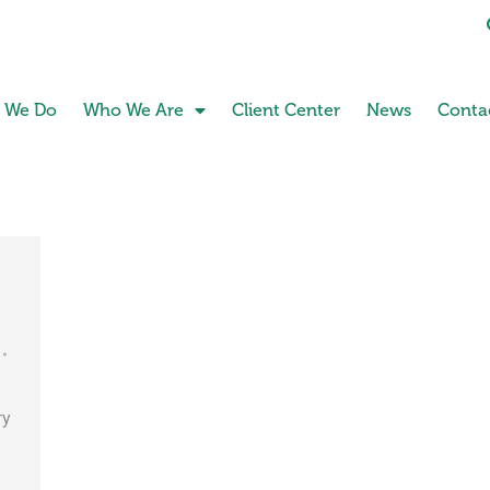
 We Do
Who We Are
Client Center
News
Conta
ry