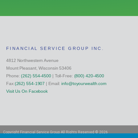
FINANCIAL SERVICE GROUP INC.
4812 Northwestern Avenue
Mount Pleasant, Wisconsin 53406
Phone:
(262) 554-4500
| Toll-Free:
(800) 420-4500
Fax:
(262) 554-1907
| Email:
info@toyourwealth.com
Visit Us On Facebook
Copyright Financial Service Group All Rights Reserved ©
2026