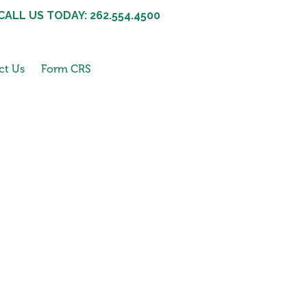
CALL US TODAY: 262.554.4500
ct Us
Form CRS