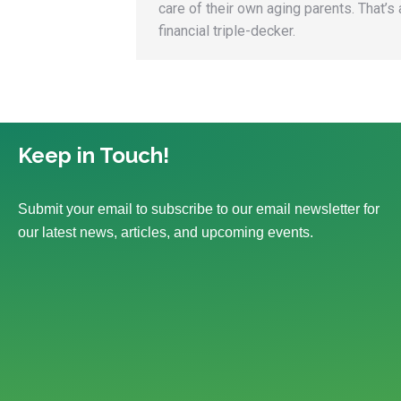
care of their own aging parents. That’s 
financial triple-decker.
Keep in Touch!
Submit your email to subscribe to our email newsletter for
our latest news, articles, and upcoming events.