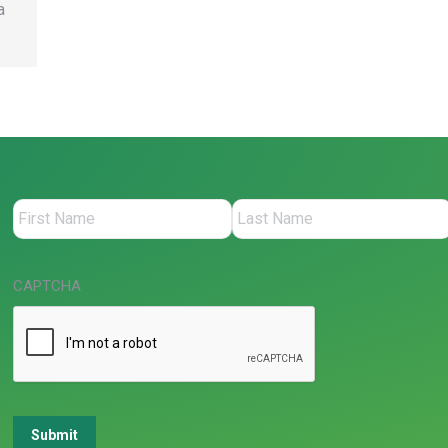
a
CAPTCHA
Submit