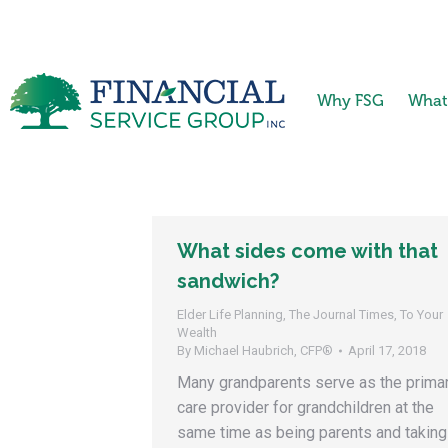
Why FSG
What
What sides come with that
sandwich?
Elder Life Planning
,
The Journal Times
,
To Your
Wealth
By
Michael Haubrich, CFP®
April 17, 2018
Many grandparents serve as the prima
care provider for grandchildren at the
same time as being parents and taking