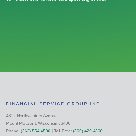
FINANCIAL SERVICE GROUP INC.
4812 Northwestern Avenue
Mount Pleasant, Wisconsin 53406
Phone:
(262) 554-4500
| Toll-Free:
(800) 420-4500