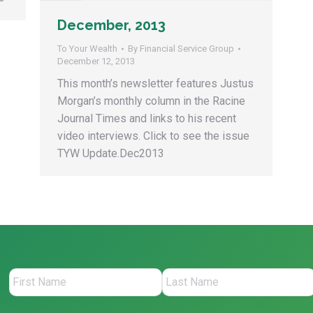
December, 2013
To Your Wealth
By
Financial Service Group
December 12, 2013
This month’s newsletter features Justus
Morgan’s monthly column in the Racine
Journal Times and links to his recent
video interviews. Click to see the issue
TYW Update.Dec2013