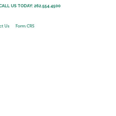
CALL US TODAY: 262.554.4500
ct Us
Form CRS