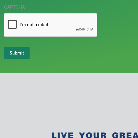
CAPTCHA
Submit