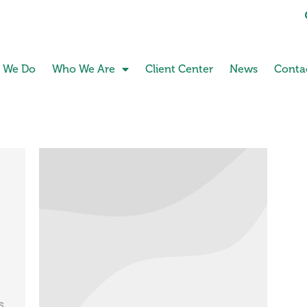
 We Do
Who We Are
Client Center
News
Conta
s