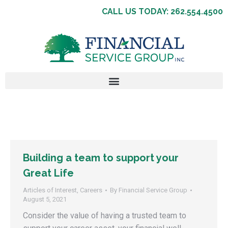
CALL US TODAY: 262.554.4500
Building a team to support your
Great Life
Articles of Interest
,
Careers
By
Financial Service Group
August 5, 2021
Consider the value of having a trusted team to