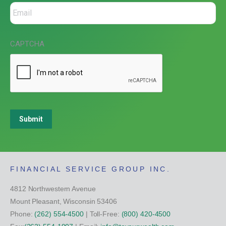
CAPTCHA
Submit
FINANCIAL SERVICE GROUP INC.
4812 Northwestern Avenue
Mount Pleasant, Wisconsin 53406
Phone:
(262) 554-4500
| Toll-Free:
(800) 420-4500