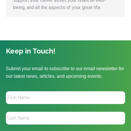
support your career asset, your financial well-
being, and all the aspects of your great life.
Keep in Touch!
Submit your email to subscribe to our email newsletter for
our latest news, articles, and upcoming events.