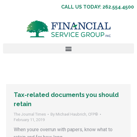
CALL US TODAY: 262.554.4500
Tax-related documents you should
retain
The Journal Times
By
Michael Haubrich, CFP®
February 11, 2019
When youre overrun with papers, know what to