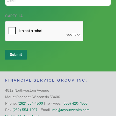
CAPTCHA
Submit
FINANCIAL SERVICE GROUP INC.
4812 Northwestern Avenue
Mount Pleasant, Wisconsin 53406
Phone:
(262) 554-4500
| Toll-Free:
(800) 420-4500
Fax:
(262) 554-1907
| Email:
info@toyourwealth.com