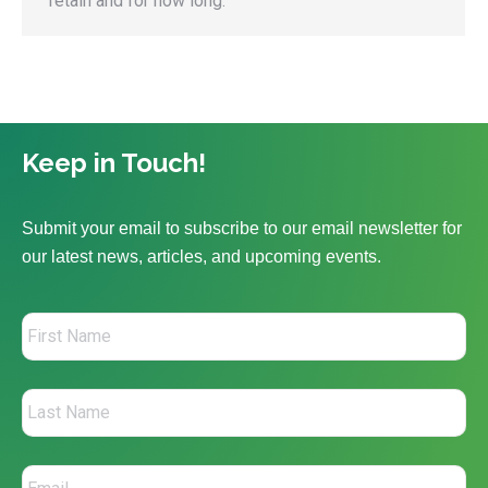
retain and for how long.
Keep in Touch!
Submit your email to subscribe to our email newsletter for
our latest news, articles, and upcoming events.