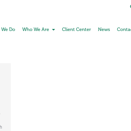
 We Do
Who We Are
Client Center
News
Conta
.
h