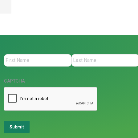
CAPTCHA
Submit