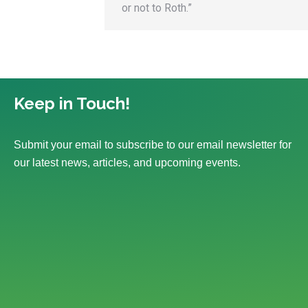
or not to Roth.”
Keep in Touch!
Submit your email to subscribe to our email newsletter for
our latest news, articles, and upcoming events.