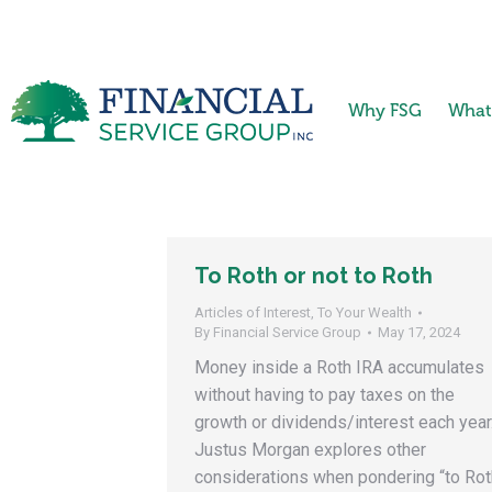
Why FSG
What
To Roth or not to Roth
Articles of Interest
,
To Your Wealth
By
Financial Service Group
May 17, 2024
Money inside a Roth IRA accumulates
without having to pay taxes on the
growth or dividends/interest each year
Justus Morgan explores other
considerations when pondering “to Rot