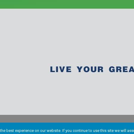
he best experience on our website. If you continue to use this site we will ass