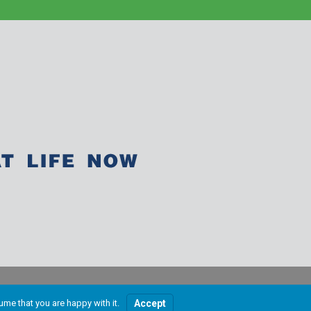
ume that you are happy with it.
Accept