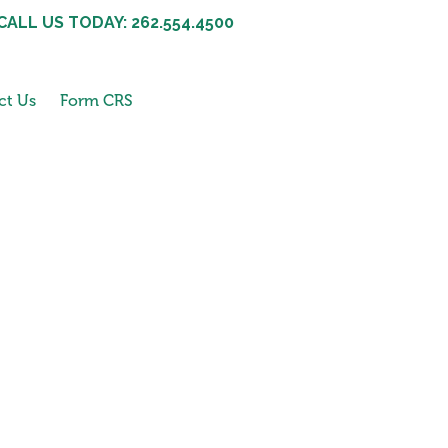
CALL US TODAY: 262.554.4500
ct Us
Form CRS