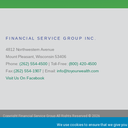
FINANCIAL SERVICE GROUP INC.
4812 Northwestern Avenue
Mount Pleasant, Wisconsin 53406
Phone:
(262) 554-4500
| Toll-Free:
(800) 420-4500
Fax:
(262) 554-1907
| Email:
info@toyourwealth.com
Visit Us On Facebook
Copyright Financial Service Group All Rights Reserved ©
2026
We use cookies to ensure that we give you t