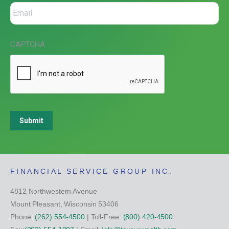
CAPTCHA
Submit
FINANCIAL SERVICE GROUP INC.
4812 Northwestern Avenue
Mount Pleasant, Wisconsin 53406
Phone:
(262) 554-4500
| Toll-Free:
(800) 420-4500