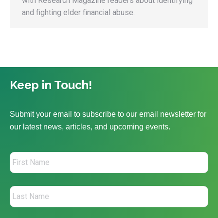
with Research Magazine readers about identifying
and fighting elder financial abuse.
Keep in Touch!
Submit your email to subscribe to our email newsletter for
our latest news, articles, and upcoming events.