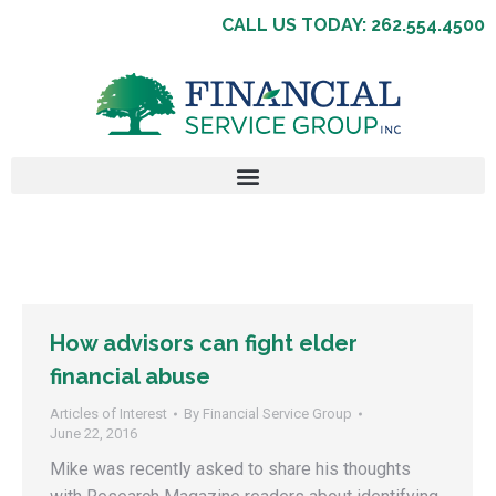
CALL US TODAY: 262.554.4500
How advisors can fight elder
financial abuse
Articles of Interest
By
Financial Service Group
June 22, 2016
Mike was recently asked to share his thoughts