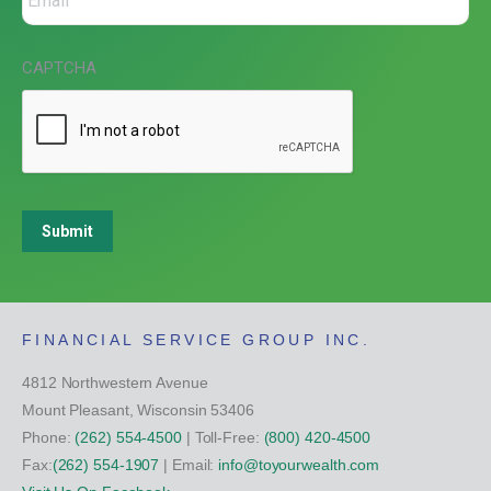
CAPTCHA
Submit
FINANCIAL SERVICE GROUP INC.
4812 Northwestern Avenue
Mount Pleasant, Wisconsin 53406
Phone:
(262) 554-4500
| Toll-Free:
(800) 420-4500
Fax:
(262) 554-1907
| Email:
info@toyourwealth.com