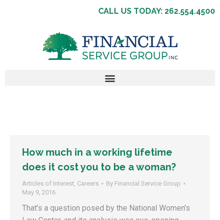
CALL US TODAY: 262.554.4500
How much in a working lifetime
does it cost you to be a woman?
Articles of Interest
,
Careers
By
Financial Service Group
May 9, 2016
That’s a question posed by the National Women’s