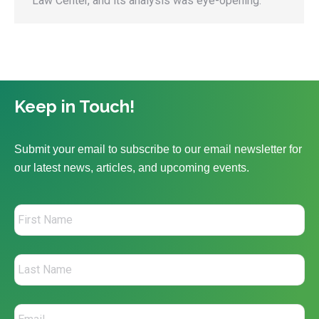
Law Center, and its analysis was eye-opening.
Keep in Touch!
Submit your email to subscribe to our email newsletter for
our latest news, articles, and upcoming events.