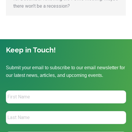
there won’t be a recession?
Keep in Touch!
Submit your email to subscribe to our email newsletter for
our latest news, articles, and upcoming events.