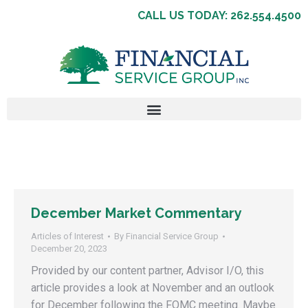
CALL US TODAY: 262.554.4500
December Market Commentary
Articles of Interest
By
Financial Service Group
December 20, 2023
Provided by our content partner, Advisor I/O, this
article provides a look at November and an outlook
for December following the FOMC meeting. Maybe