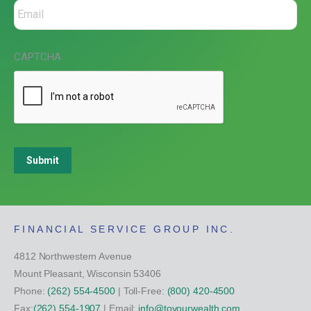
CAPTCHA
Submit
FINANCIAL SERVICE GROUP INC.
4812 Northwestern Avenue
Mount Pleasant, Wisconsin 53406
Phone:
(262) 554-4500
| Toll-Free:
(800) 420-4500
Fax:
(262) 554-1907
| Email:
info@toyourwealth.com