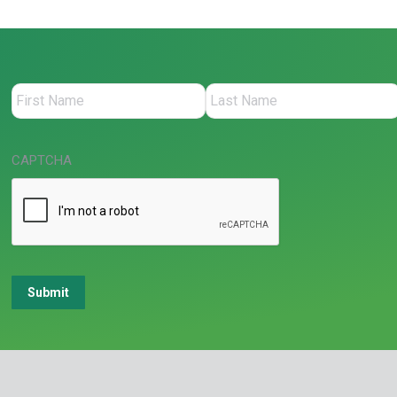
CAPTCHA
Submit