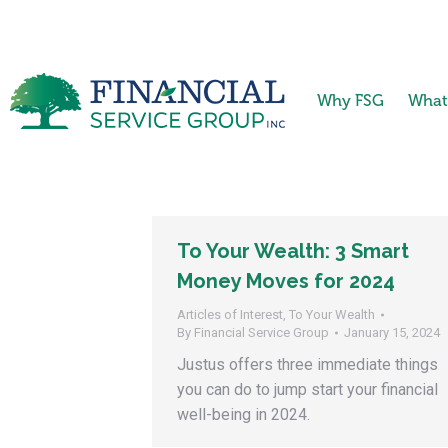
Why FSG
What
To Your Wealth: 3 Smart
Money Moves for 2024
Articles of Interest
,
To Your Wealth
By
Financial Service Group
January 15, 2024
Justus offers three immediate things
you can do to jump start your financial
well-being in 2024.