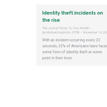
Identity theft incidents on
the rise
The Journal Times
,
To Your Wealth
By
Michael Haubrich, CFP®
November 14, 20
With an incident occurring every 22
seconds, 33% of Americans have face
some form of identity theft at some
point in their lives.