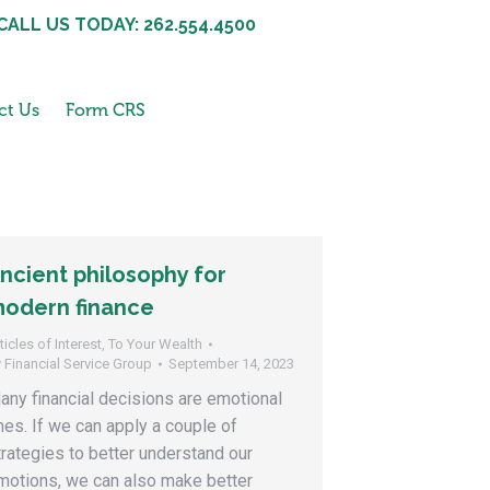
CALL US TODAY: 262.554.4500
ct Us
Form CRS
ncient philosophy for
odern finance
ticles of Interest
,
To Your Wealth
y
Financial Service Group
September 14, 2023
any financial decisions are emotional
nes. If we can apply a couple of
trategies to better understand our
motions, we can also make better