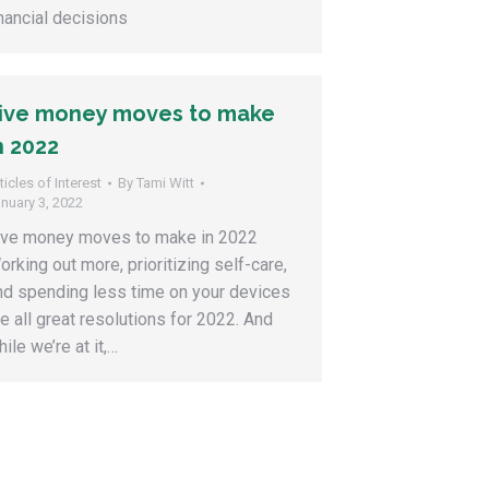
inancial decisions
ive money moves to make
n 2022
ticles of Interest
By
Tami Witt
nuary 3, 2022
ive money moves to make in 2022
orking out more, prioritizing self-care,
nd spending less time on your devices
re all great resolutions for 2022. And
ile we’re at it,…