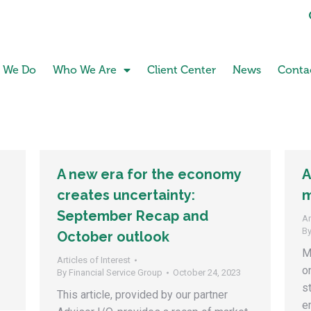
 We Do
Who We Are
Client Center
News
Conta
A new era for the economy
A
creates uncertainty:
m
September Recap and
Ar
B
October outlook
M
Articles of Interest
o
By
Financial Service Group
October 24, 2023
s
This article, provided by our partner
e