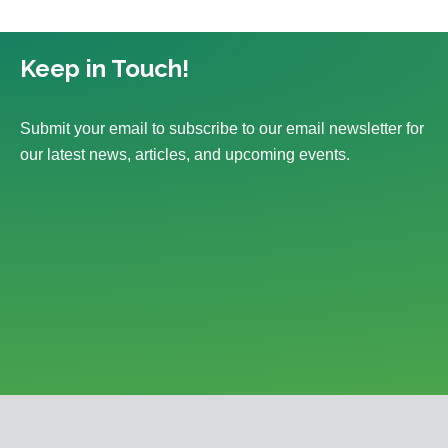
Keep in Touch!
Submit your email to subscribe to our email newsletter for
our latest news, articles, and upcoming events.