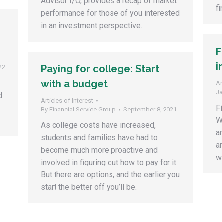
Advisor I/O, provides a recap of market
f
performance for those of you interested
in an investment perspective.
F
i
Paying for college: Start
22
with a budget
Ar
Ja
d
Articles of Interest
F
By
Financial Service Group
September 8, 2021
W
As college costs have increased,
a
students and families have had to
a
become much more proactive and
wh
involved in figuring out how to pay for it.
But there are options, and the earlier you
start the better off you’ll be.