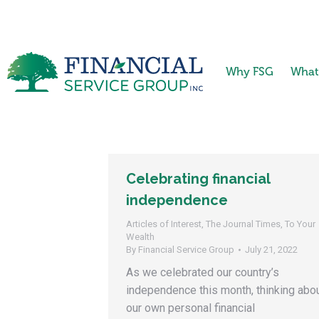
Why FSG
What
Celebrating financial
independence
Articles of Interest
,
The Journal Times
,
To Your
Wealth
By
Financial Service Group
July 21, 2022
As we celebrated our country’s
independence this month, thinking abo
our own personal financial