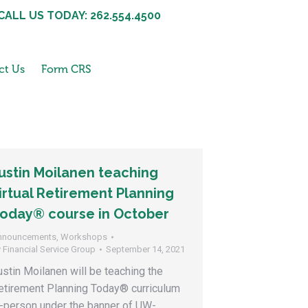
CALL US TODAY: 262.554.4500
ct Us
Form CRS
ustin Moilanen teaching
irtual Retirement Planning
oday® course in October
nnouncements
,
Workshops
y
Financial Service Group
September 14, 2021
ustin Moilanen will be teaching the
etirement Planning Today® curriculum
n-person under the banner of UW-