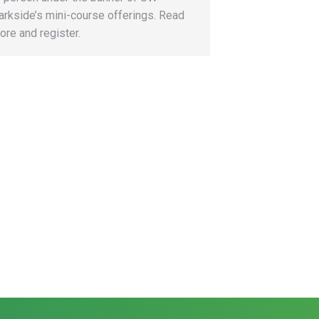
arkside’s mini-course offerings. Read
ore and register.