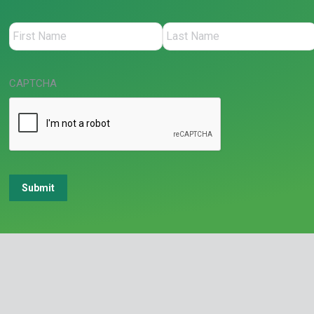
CAPTCHA
Submit