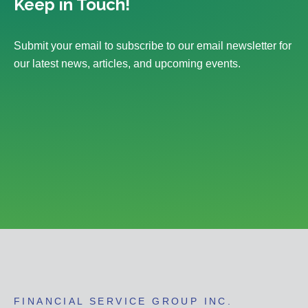
Keep in Touch!
Submit your email to subscribe to our email newsletter for
our latest news, articles, and upcoming events.
FINANCIAL SERVICE GROUP INC.