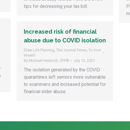
tips for decreasing your tax bill.
P
m
Increased risk of financial
abuse due to COVID isolation
Elder Life Planning
,
The Journal Times
,
To Your
Wealth
By
Michael Haubrich, CFP®
July 13, 2021
r
The isolation generated by the COVID
s
quarantines left seniors more vulnerable
to scammers and increased potential for
financial elder abuse.