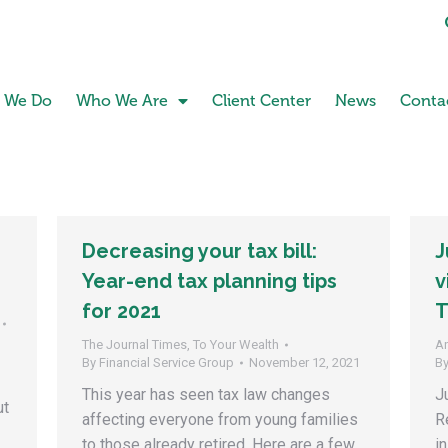
 We Do
Who We Are
Client Center
News
Conta
Decreasing your tax bill:
J
Year-end tax planning tips
v
for 2021
T
The Journal Times
,
To Your Wealth
A
By
Financial Service Group
November 12, 2021
B
This year has seen tax law changes
J
ut
affecting everyone from young families
R
to those already retired. Here are a few
i