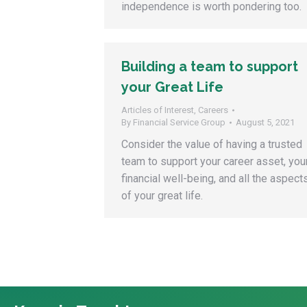
independence is worth pondering too.
Building a team to support
your Great Life
Articles of Interest
,
Careers
By
Financial Service Group
August 5, 2021
Consider the value of having a trusted
team to support your career asset, you
financial well-being, and all the aspect
of your great life.