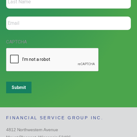
CAPTCHA
Submit
FINANCIAL SERVICE GROUP INC.
4812 Northwestern Avenue