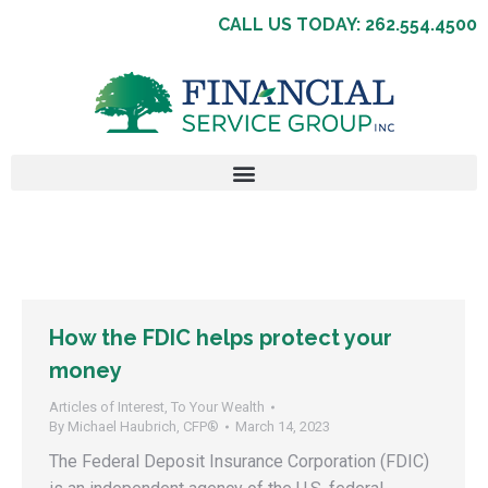
CALL US TODAY: 262.554.4500
How the FDIC helps protect your
money
Articles of Interest
,
To Your Wealth
By
Michael Haubrich, CFP®
March 14, 2023
The Federal Deposit Insurance Corporation (FDIC)