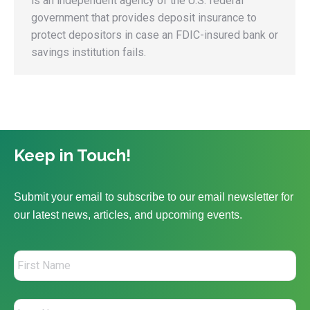
is an independent agency of the U.S. federal
government that provides deposit insurance to
protect depositors in case an FDIC-insured bank or
savings institution fails.
Keep in Touch!
Submit your email to subscribe to our email newsletter for
our latest news, articles, and upcoming events.