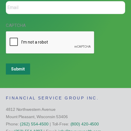
CAPTCHA
Submit
FINANCIAL SERVICE GROUP INC.
4812 Northwestern Avenue
Mount Pleasant, Wisconsin 53406
Phone:
(262) 554-4500
| Toll-Free:
(800) 420-4500