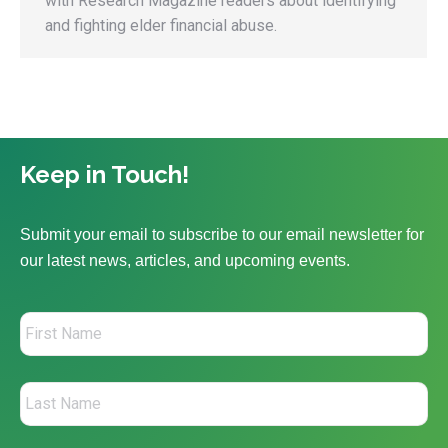
with Research Magazine readers about identifying
and fighting elder financial abuse.
Keep in Touch!
Submit your email to subscribe to our email newsletter for
our latest news, articles, and upcoming events.