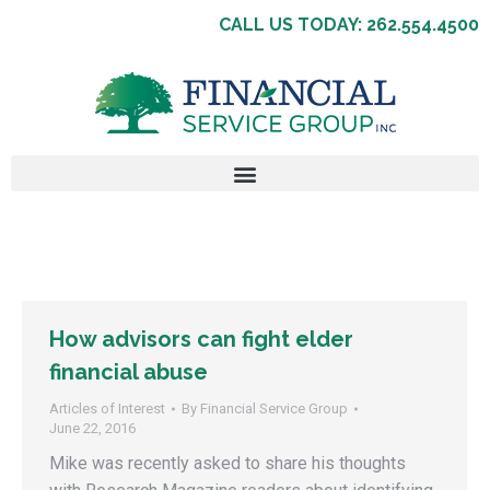
CALL US TODAY: 262.554.4500
How advisors can fight elder
financial abuse
Articles of Interest
By
Financial Service Group
June 22, 2016
Mike was recently asked to share his thoughts