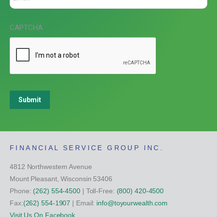
CAPTCHA
Submit
FINANCIAL SERVICE GROUP INC.
4812 Northwestern Avenue
Mount Pleasant, Wisconsin 53406
Phone:
(262) 554-4500
| Toll-Free:
(800) 420-4500
Fax:
(262) 554-1907
| Email:
info@toyourwealth.com
Visit Us On Facebook