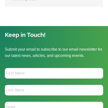
Keep in Touch!
Submit your email to subscribe to our email newsletter for
our latest news, articles, and upcoming events.