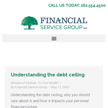
CALL US TODAY: 262.554.4500
Understanding the debt ceiling
Articles of Interest
,
To Your Wealth
By
Financial Service Group
May 11, 2023
Understanding the debt ceiling, why you should
care about it, and how it impacts your personal
financial picture.