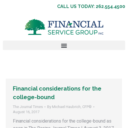
CALL US TODAY: 262.554.4500
Financial considerations for the
college-bound
The Journal Times
By
Michael Haubrich, CFP®
August 16, 2017
Financial considerations for the college-bound as