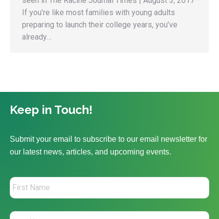
seen in The Racine Journal Times | August 3, 2017
If you’re like most families with young adults
preparing to launch their college years, you’ve
already…
Keep in Touch!
Submit your email to subscribe to our email newsletter for
our latest news, articles, and upcoming events.