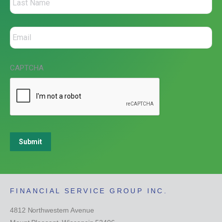
CAPTCHA
Submit
FINANCIAL SERVICE GROUP INC.
4812 Northwestern Avenue