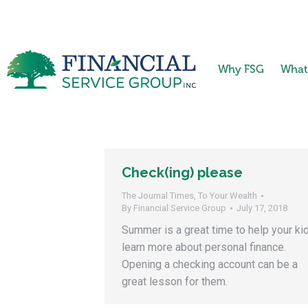
Why FSG
What
Check(ing) please
The Journal Times
,
To Your Wealth
By
Financial Service Group
July 17, 2018
Summer is a great time to help your ki
learn more about personal finance.
Opening a checking account can be a
great lesson for them.