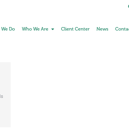
 We Do
Who We Are
Client Center
News
Conta
ds