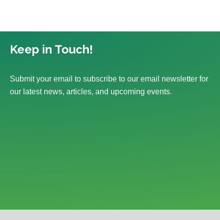
Keep in Touch!
Submit your email to subscribe to our email newsletter for
our latest news, articles, and upcoming events.