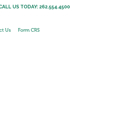
CALL US TODAY: 262.554.4500
ct Us
Form CRS