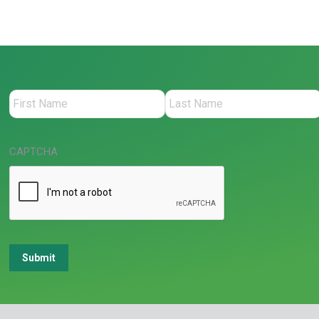
CAPTCHA
Submit