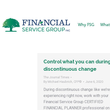
Why FSG
What
Control what you can durin
discontinuous change
The Journal Times
By
Michael Haubrich, CFP®
June 6, 2020
During discontinuous change like we’re
experiencing right now, work with your
Financial Service Group CERTIFIED
FINANCIAL PLANNER professional on