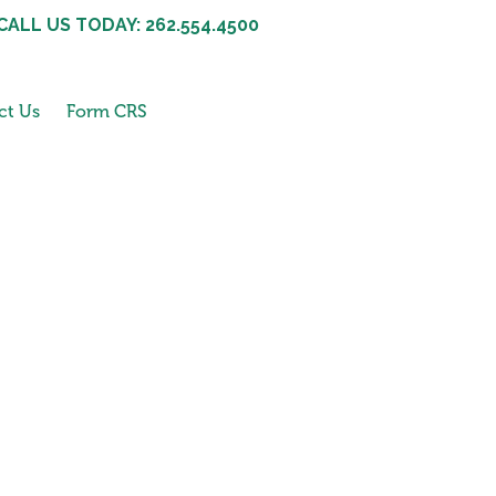
CALL US TODAY: 262.554.4500
ct Us
Form CRS