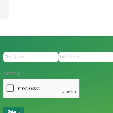
CAPTCHA
Submit