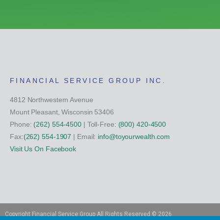
FINANCIAL SERVICE GROUP INC.
4812 Northwestern Avenue
Mount Pleasant, Wisconsin 53406
Phone:
(262) 554-4500
| Toll-Free:
(800) 420-4500
Fax:
(262) 554-1907
| Email:
info@toyourwealth.com
Visit Us On Facebook
Copyright Financial Service Group All Rights Reserved ©
2026