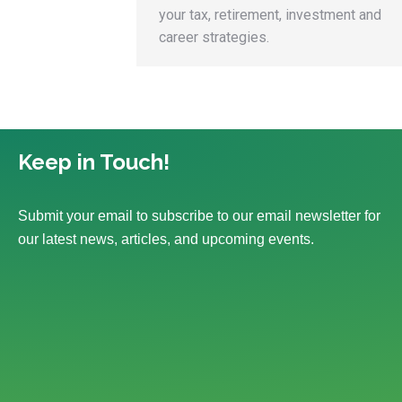
your tax, retirement, investment and
career strategies.
Keep in Touch!
Submit your email to subscribe to our email newsletter for
our latest news, articles, and upcoming events.