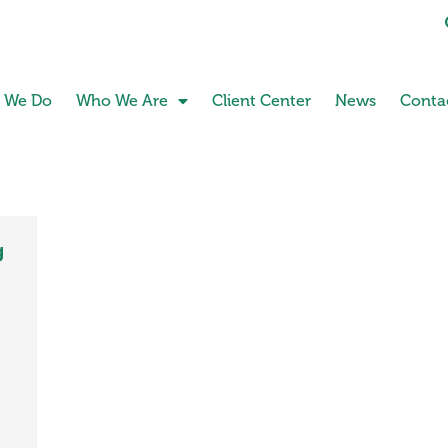
 We Do
Who We Are
Client Center
News
Conta
g