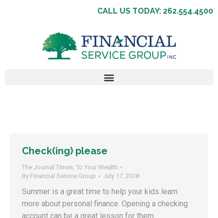
CALL US TODAY: 262.554.4500
Check(ing) please
The Journal Times
,
To Your Wealth
By
Financial Service Group
July 17, 2018
Summer is a great time to help your kids learn
more about personal finance. Opening a checking
account can be a great lesson for them.