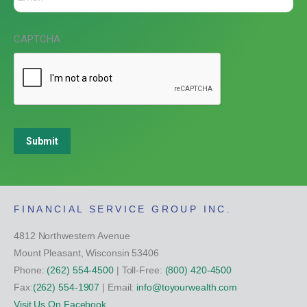
CAPTCHA
Submit
FINANCIAL SERVICE GROUP INC.
4812 Northwestern Avenue
Mount Pleasant, Wisconsin 53406
Phone:
(262) 554-4500
| Toll-Free:
(800) 420-4500
Fax:
(262) 554-1907
| Email:
info@toyourwealth.com
Visit Us On Facebook