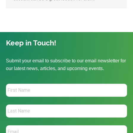
Keep in Touch!
Submit your email to subscribe to our email newsletter for
our latest news, articles, and upcoming events.