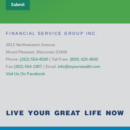
Submit
FINANCIAL SERVICE GROUP INC.
4812 Northwestern Avenue
Mount Pleasant, Wisconsin 53406
Phone:
(262) 554-4500
| Toll-Free:
(800) 420-4500
Fax:
(262) 554-1907
| Email:
info@toyourwealth.com
Visit Us On Facebook