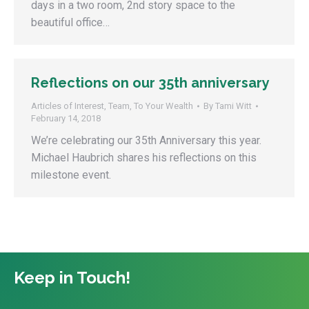
days in a two room, 2nd story space to the
beautiful office…
Reflections on our 35th anniversary
Articles of Interest
,
Team
,
To Your Wealth
By
Tami Witt
February 14, 2018
We’re celebrating our 35th Anniversary this year.
Michael Haubrich shares his reflections on this
milestone event.
Keep in Touch!