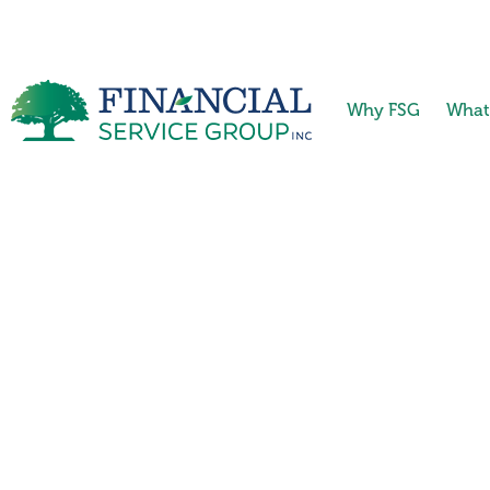
Why FSG
What