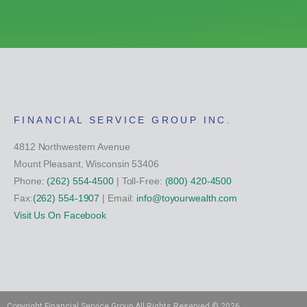
FINANCIAL SERVICE GROUP INC.
4812 Northwestern Avenue
Mount Pleasant, Wisconsin 53406
Phone:
(262) 554-4500
| Toll-Free:
(800) 420-4500
Fax:
(262) 554-1907
| Email:
info@toyourwealth.com
Visit Us On Facebook
Copyright Financial Service Group All Rights Reserved ©
2026