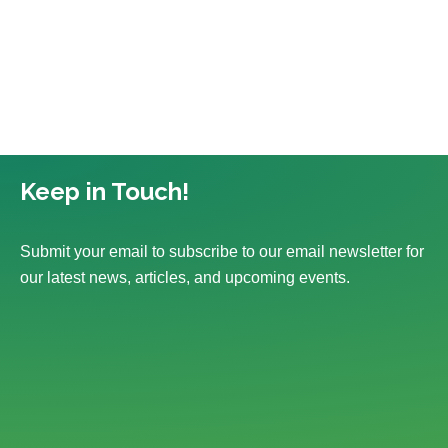
Keep in Touch!
Submit your email to subscribe to our email newsletter for
our latest news, articles, and upcoming events.