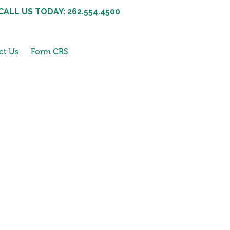
CALL US TODAY: 262.554.4500
ct Us
Form CRS