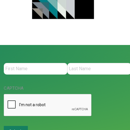
CAPTCHA