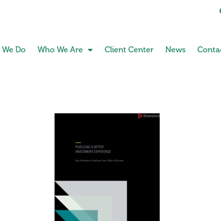
 We Do
Who We Are
Client Center
News
Conta