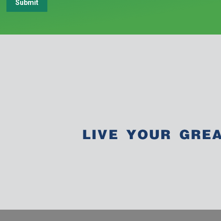
Submit