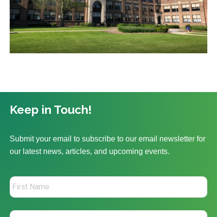
Keep in Touch!
Submit your email to subscribe to our email newsletter for
our latest news, articles, and upcoming events.