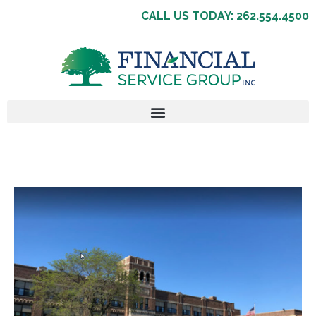
CALL US TODAY: 262.554.4500