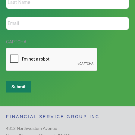
CAPTCHA
Submit
FINANCIAL SERVICE GROUP INC.
4812 Northwestern Avenue