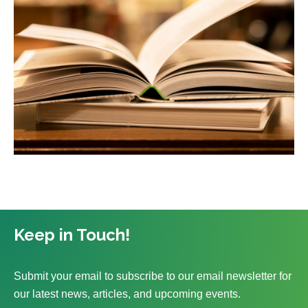
Keep in Touch!
Submit your email to subscribe to our email newsletter for
our latest news, articles, and upcoming events.