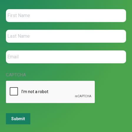
CAPTCHA
Submit