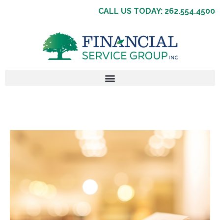
CALL US TODAY: 262.554.4500