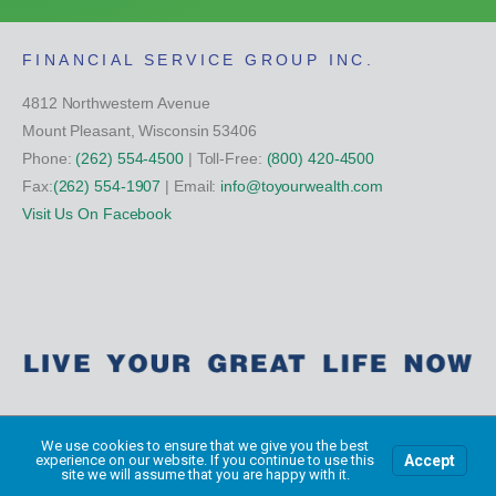
FINANCIAL SERVICE GROUP INC.
4812 Northwestern Avenue
Mount Pleasant, Wisconsin 53406
Phone:
(262) 554-4500
| Toll-Free:
(800) 420-4500
Fax:
(262) 554-1907
| Email:
info@toyourwealth.com
Visit Us On Facebook
Copyright Financial Service Group All Rights Reserved ©
2026
We use cookies to ensure that we give you the best
Accept
experience on our website. If you continue to use this
site we will assume that you are happy with it.