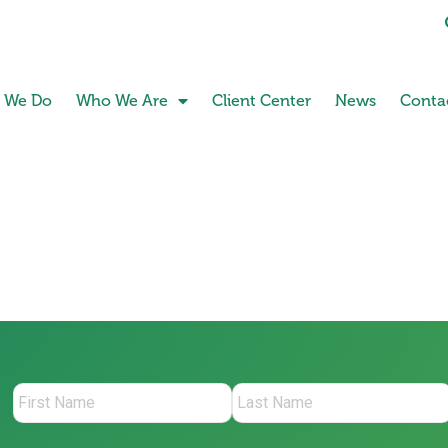
 We Do
Who We Are
Client Center
News
Conta