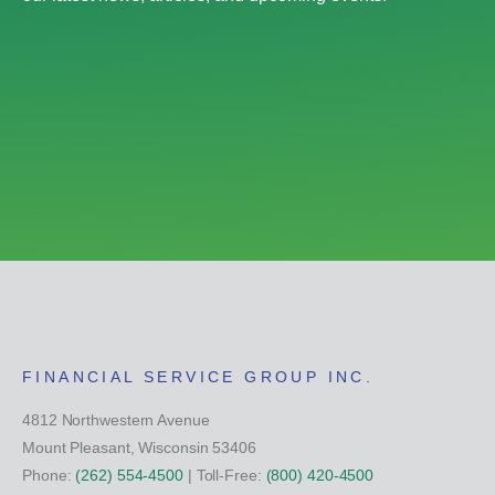
FINANCIAL SERVICE GROUP INC.
4812 Northwestern Avenue
Mount Pleasant, Wisconsin 53406
Phone:
(262) 554-4500
| Toll-Free:
(800) 420-4500