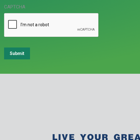
CAPTCHA
Submit