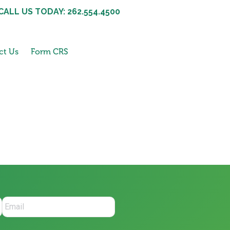
CALL US TODAY: 262.554.4500
ct Us
Form CRS