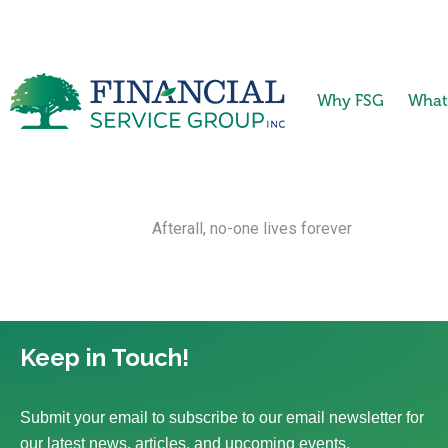
Why FSG
What
Afterall, no-one lives forever
Keep in Touch!
Submit your email to subscribe to our email newsletter for
our latest news, articles, and upcoming events.