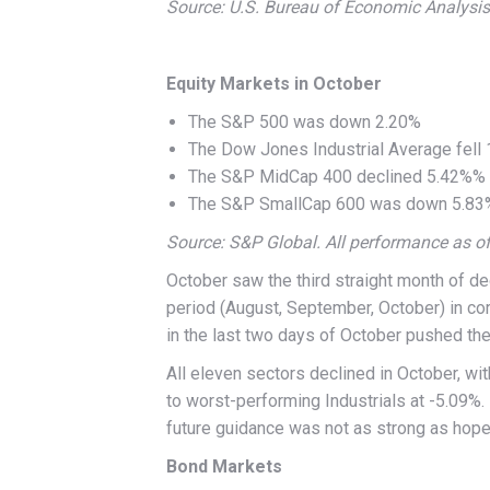
Source: U.S. Bureau of Economic Analysis.
Equity Markets in October
The S&P 500 was down 2.20%
The Dow Jones Industrial Average fell
The S&P MidCap 400 declined 5.42%%
The S&P SmallCap 600 was down 5.83
Source: S&P Global. All performance as o
October saw the third straight month of d
period (August, September, October) in cor
in the last two days of October pushed th
All eleven sectors declined in October, wi
to worst-performing Industrials at -5.09%
future guidance was not as strong as hope
Bond Markets