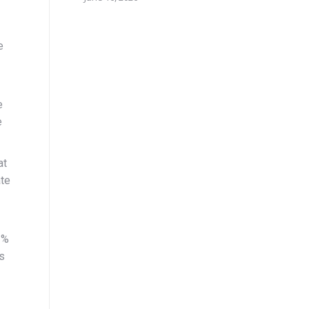
e
e
e
at
ate
3%
is