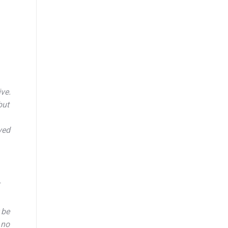
ve.
but
ved
 be
 no