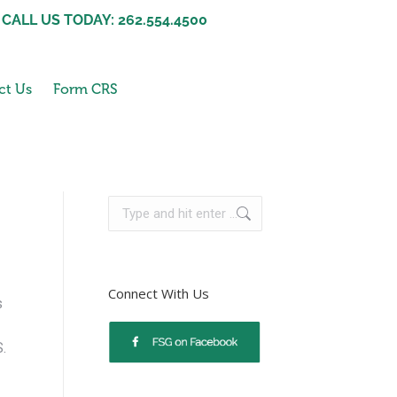
CALL US TODAY: 262.554.4500
ct Us
Form CRS
Connect With Us
s
S.