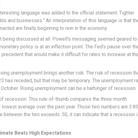
.
teresting language was added to the official statement. Tighter
lds and businesses.” An interpretation of this language is that th
nacted are finally beginning to rein in the economy.
not being discussed at all. Powell’s messaging seemed geared to
onetary policy is at an inflection point. The Fed’s pause over th
recedent that would make it difficult for rates to increase at th
ising unemployment brings another risk. The risk of recession th
3 has receded, but that may be temporary. The unemployment r
n October. Rising unemployment can be a harbinger of recession.
 of recession. This rule-of-thumb compares the three-month
e lowest average over the past year. Those two numbers are 3.8
e between the two exceeds .50, it can indicate that a recession 
imate Beats High Expectations