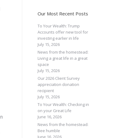
d
Our Most Recent Posts
To Your Wealth: Trump
Accounts offer new tool for
investing earlier in life
July 15, 2026
News from the homestead:
Living a great life in a great
space
July 15, 2026
Our 2026 Client Survey
appreciation donation
recipient
July 15, 2026
To Your Wealth: Checking in
on your Great Life
June 16, 2026
on
News from the homestead:
Bee humble
%
June 16, 2026