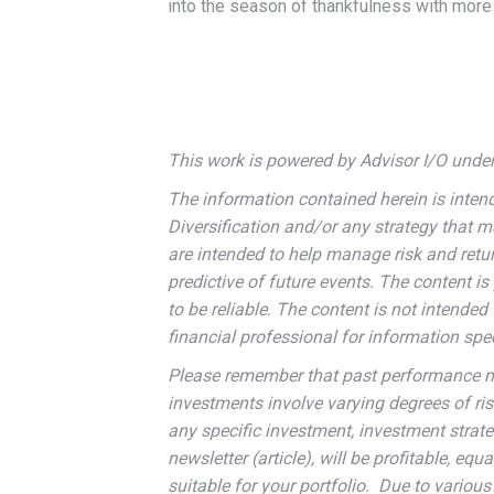
into the season of thankfulness with more 
This work is powered by Advisor I/O under 
The information contained herein is inten
Diversification and/or any strategy that 
are intended to help manage risk and retur
predictive of future events. The content 
to be reliable. The content is not intended 
financial professional for information speci
Please remember that past performance may
investments involve varying degrees of ri
any specific investment, investment strateg
newsletter (article), will be profitable, eq
suitable for your portfolio. Due to variou