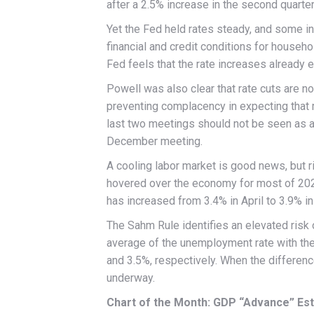
after a 2.5% increase in the second quarter
Yet the Fed held rates steady, and some in
financial and credit conditions for househo
Fed feels that the rate increases already e
Powell was also clear that rate cuts are 
preventing complacency in expecting that m
last two meetings should not be seen as a p
December meeting.
A cooling labor market is good news, but r
hovered over the economy for most of 202
has increased from 3.4% in April to 3.9% i
The Sahm Rule identifies an elevated risk
average of the unemployment rate with th
and 3.5%, respectively. When the differenc
underway.
Chart of the Month: GDP “Advance” Est