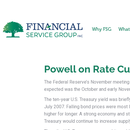
Why FSG
What
Powell on Rate Cu
The Federal Reserve’s November meeting w
expected was the October and early Novem
The ten-year U.S. Treasury yield was briefl
July 2007. Falling bond prices were most li
higher for longer. A strong economy and sti
Treasury would continue to increase supply