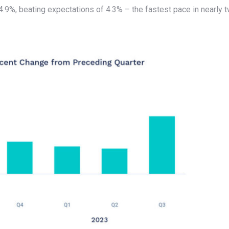
.9%, beating expectations of 4.3% – the fastest pace in nearly 