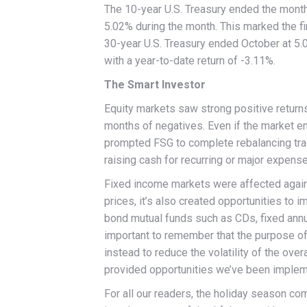
The 10-year U.S. Treasury ended the month a
5.02% during the month. This marked the fi
30-year U.S. Treasury ended October at 5
with a year-to-date return of -3.11%.
The Smart Investor
Equity markets saw strong positive returns 
months of negatives. Even if the market end
prompted FSG to complete rebalancing tra
raising cash for recurring or major expens
Fixed income markets were affected again b
prices, it’s also created opportunities to 
bond mutual funds such as CDs, fixed annui
important to remember that the purpose of t
instead to reduce the volatility of the over
provided opportunities we’ve been implem
For all our readers, the holiday season com