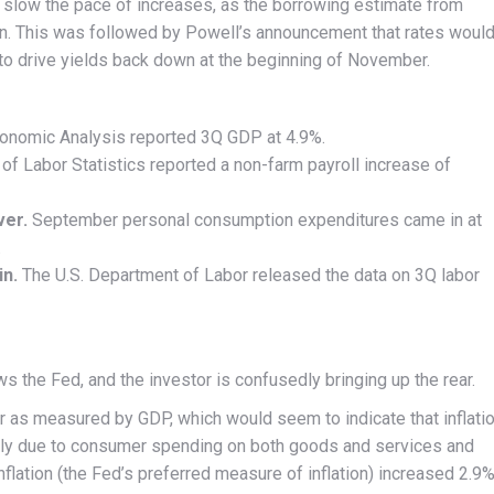
d slow the pace of increases, as the borrowing estimate from
n. This was followed by Powell’s announcement that rates woul
 to drive yields back down at the beginning of November.
onomic Analysis reported 3Q GDP at 4.9%.
of Labor Statistics reported a non-farm payroll increase of
ver.
September personal consumption expenditures came in at
.
in.
The U.S. Department of Labor released the data on 3Q labor
s the Fed, and the investor is confusedly bringing up the rear.
er as measured by GDP, which would seem to indicate that inflati
gely due to consumer spending on both goods and services and
lation (the Fed’s preferred measure of inflation) increased 2.9