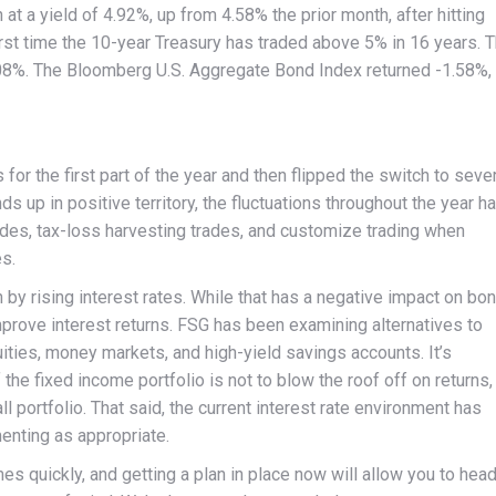
t a yield of 4.92%, up from 4.58% the prior month, after hitting
rst time the 10-year Treasury has traded above 5% in 16 years. 
.08%. The Bloomberg U.S. Aggregate Bond Index returned -1.58%,
for the first part of the year and then flipped the switch to seve
s up in positive territory, the fluctuations throughout the year h
des, tax-loss harvesting trades, and customize trading when
es.
y rising interest rates. While that has a negative impact on bo
improve interest returns. FSG has been examining alternatives to
ties, money markets, and high-yield savings accounts. It’s
he fixed income portfolio is not to blow the roof off on returns, 
all portfolio. That said, the current interest rate environment has
enting as appropriate.
es quickly, and getting a plan in place now will allow you to hea