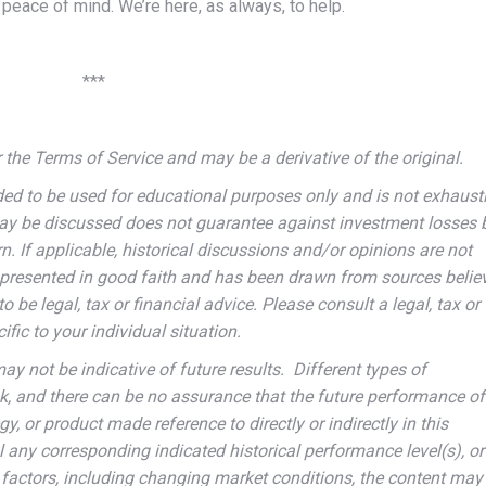
peace of mind. We’re here, as always, to help.
***
the Terms of Service and may be a derivative of the original.
ded to be used for educational purposes only and is not exhausti
may be discussed does not guarantee against investment losses 
n. If applicable, historical discussions and/or opinions are not
is presented in good faith and has been drawn from sources belie
to be legal, tax or financial advice. Please consult a legal, tax or
fic to your individual situation.
 not be indicative of future results. Different types of
sk, and there can be no assurance that the future performance of
y, or product made reference to directly or indirectly in this
ual any corresponding indicated historical performance level(s), or
s factors, including changing market conditions, the content may