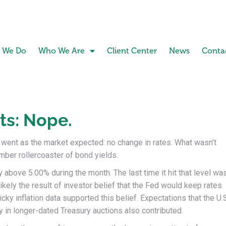
 We Do
Who We Are
Client Center
News
Conta
ts: Nope.
ent as the market expected: no change in rates. What wasn’t
ber rollercoaster of bond yields.
y above 5.00% during the month. The last time it hit that level wa
kely the result of investor belief that the Fed would keep rates
cky inflation data supported this belief. Expectations that the U.
 in longer-dated Treasury auctions also contributed.