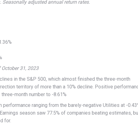
 Seasonally adjusted annual return rates.
 1.36%
%
f October 31, 2023
eclines in the S&P 500, which almost finished the three-month
rection territory of more than a 10% decline. Positive performan
e three-month number to -8.61%
th performance ranging from the barely-negative Utilities at -0.4
. Earnings season saw 77.5% of companies beating estimates, bu
d for.