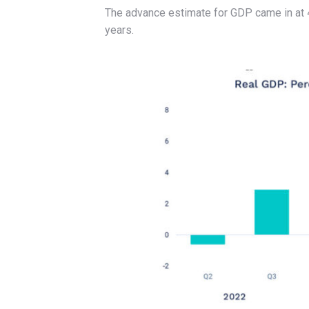
The advance estimate for GDP came in at 4
years.