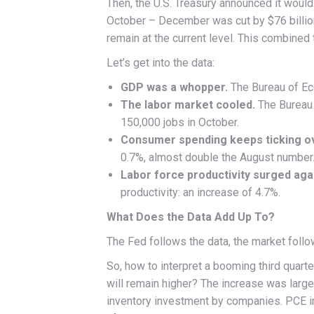
Then, the U.S. Treasury announced it woul
October – December was cut by $76 billio
remain at the current level. This combined
Let’s get into the data:
GDP was a whopper.
The Bureau of Ec
The labor market cooled.
The Bureau 
150,000 jobs in October.
Consumer spending keeps ticking o
0.7%, almost double the August number
Labor force productivity surged aga
productivity: an increase of 4.7%.
What Does the Data Add Up To?
The Fed follows the data, the market follow
So, how to interpret a booming third quart
will remain higher? The increase was lar
inventory investment by companies. PCE inf