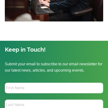
Keep in Touch!
Submit your email to subscribe to our email newsletter for
our latest news, articles, and upcoming events.