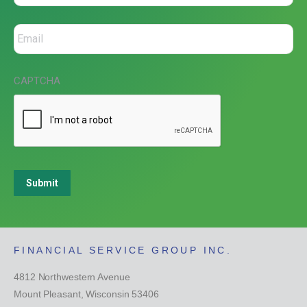
CAPTCHA
Submit
FINANCIAL SERVICE GROUP INC.
4812 Northwestern Avenue
Mount Pleasant, Wisconsin 53406