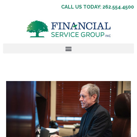
CALL US TODAY: 262.554.4500