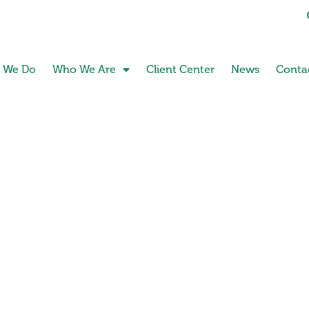
 We Do
Who We Are
Client Center
News
Conta