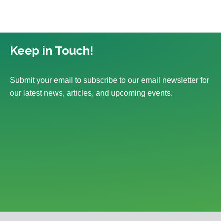
Keep in Touch!
Submit your email to subscribe to our email newsletter for
our latest news, articles, and upcoming events.