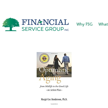
Why FSG
What