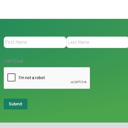
CAPTCHA
Submit