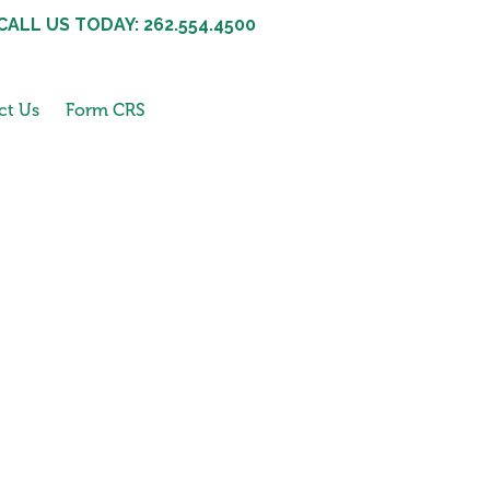
CALL US TODAY: 262.554.4500
ct Us
Form CRS