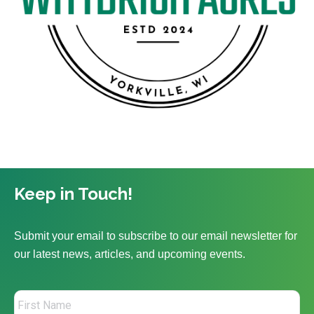
Keep in Touch!
Submit your email to subscribe to our email newsletter for
our latest news, articles, and upcoming events.