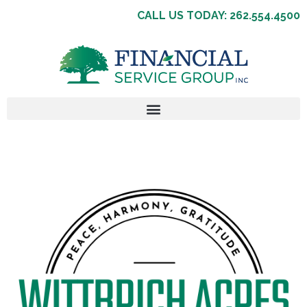
CALL US TODAY: 262.554.4500