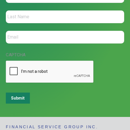
CAPTCHA
Submit
FINANCIAL SERVICE GROUP INC.